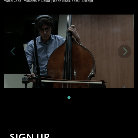
Marcel Zaes
·
Moments of Doubt (Robert Black, bass) - Excerpt
SIGN UP