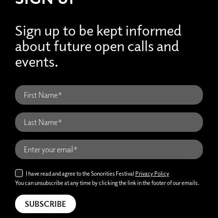
Sign up to be kept informed
about future open calls and
events.
I have read and agree to the Sonorities Festival
Privacy Policy
You can unsubscribe at any time by clicking the link in the footer of our emails.