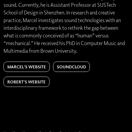
sound. Currently, he is Assistant Professor at SUSTech
School of Design in Shenzhen. In research and creative
practice, Marcel investigates sound technologies with an
interdisciplinary framework to rethink the gap between
what is commonly conceived of as “human” versus
“mechanical.” He received his PhD in Computer Music and
Multimedia from Brown University.
MARCEL'S WEBSITE
SOUNDCLOUD
ROBERT'S WEBSITE