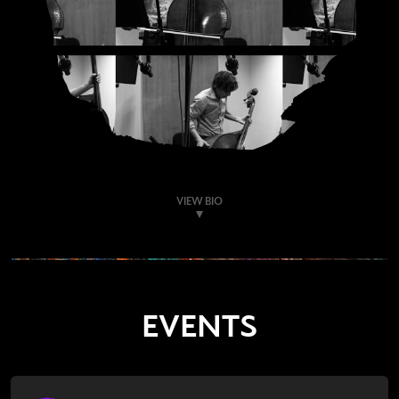
VIEW BIO
EVENTS