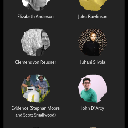
Elizabeth Anderson
Jules Rawlinson
Clemens von Reusner
Juhani Silvola
Evidence (Stephan Moore
John D'Arcy
and Scott Smallwood)