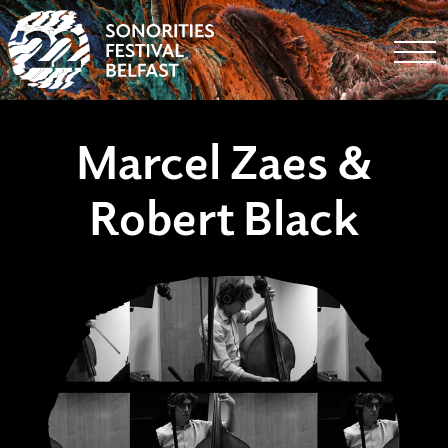
Togg
Marcel Zaes &
Robert Black