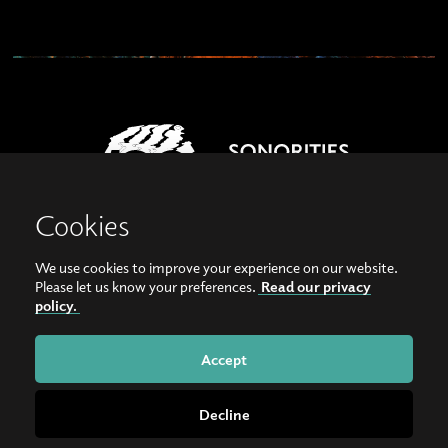
Cookies
We use cookies to improve your experience on our website.
View our images on Instagram
Follow us on Facebook
Please let us know your preferences.
Read our privacy
policy.
© Copyright 2026, Sonorities Festival Belfast | Supported by Queen's University
Belfast and the Hamilton Harty Bequest in Music |
Privacy Policy
Accept
Website by
Bag of Bees
Decline