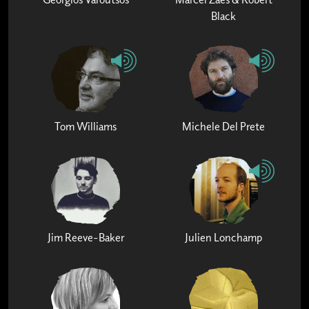
Black
Tom Williams
Michele Del Prete
Jim Reeve-Baker
Julien Lonchamp