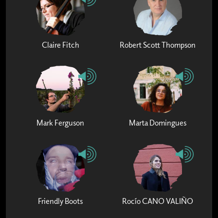
Claire Fitch
Robert Scott Thompson
Mark Ferguson
Marta Domingues
Friendly Boots
Rocío CANO VALIÑO