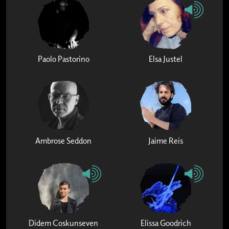
Paolo Pastorino
Elsa Justel
Ambrose Seddon
Jaime Reis
Didem Coskunseven
Elissa Goodrich