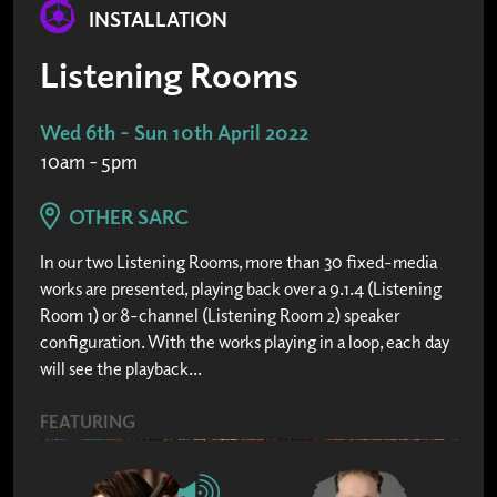
INSTALLATION
Listening Rooms
Wed 6th - Sun 10th April 2022
10am - 5pm
OTHER SARC
In our two Listening Rooms, more than 30 fixed-media
works are presented, playing back over a 9.1.4 (Listening
Room 1) or 8-channel (Listening Room 2) speaker
configuration. With the works playing in a loop, each day
will see the playback...
FEATURING