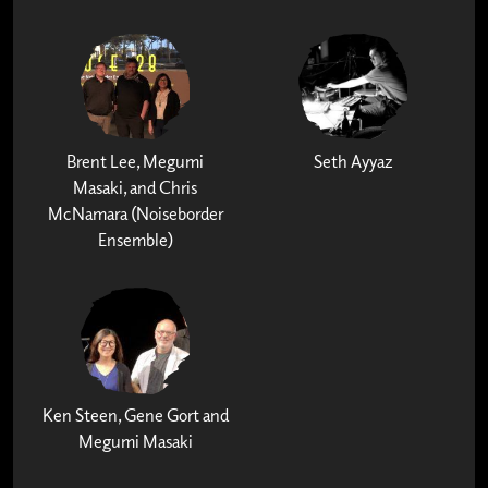
Brent Lee, Megumi
Seth Ayyaz
Masaki, and Chris
McNamara (Noiseborder
Ensemble)
Ken Steen, Gene Gort and
Megumi Masaki