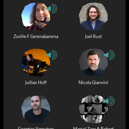
Zuriñe F Gerenabarrena
Joel Rust
Jullian Hoff
Nicola Giannini
Georgios Varoutsos
Marcel Zaes & Robert