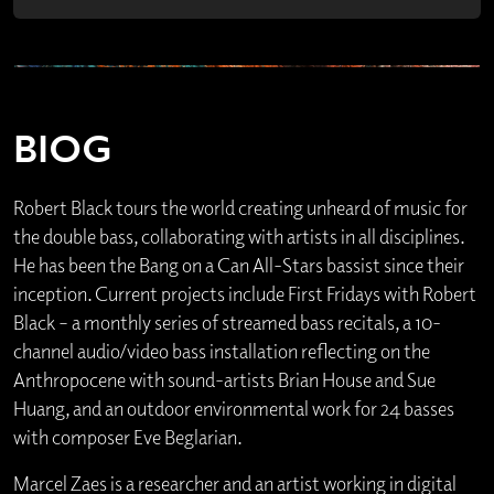
BIOG
Robert Black tours the world creating unheard of music for
the double bass, collaborating with artists in all disciplines.
He has been the Bang on a Can All-Stars bassist since their
inception. Current projects include First Fridays with Robert
Black – a monthly series of streamed bass recitals, a 10-
channel audio/video bass installation reflecting on the
Anthropocene with sound-artists Brian House and Sue
Huang, and an outdoor environmental work for 24 basses
with composer Eve Beglarian.
Marcel Zaes is a researcher and an artist working in digital