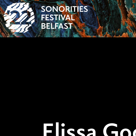
Elissa Go