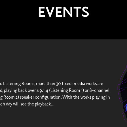
EVENTS
wo Listening Rooms, more than 30 fixed-media works are
d, playing back over a 9.1.4 (Listening Room 1) or 8-channel
ng Room 2) speaker configuration. With the works playing in
ach day will see the playback...