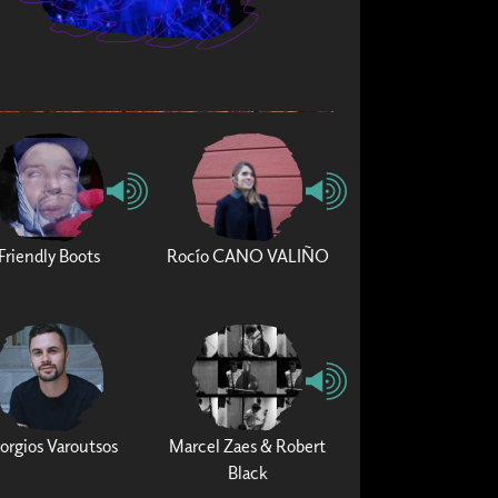
Friendly Boots
Rocío CANO VALIÑO
orgios Varoutsos
Marcel Zaes & Robert
Black