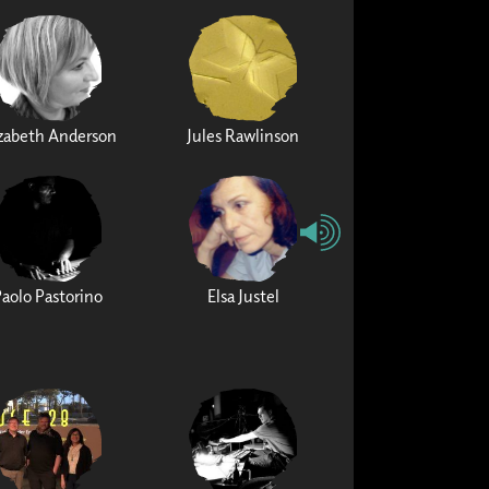
izabeth Anderson
Jules Rawlinson
Paolo Pastorino
Elsa Justel