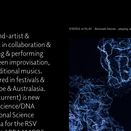
STATES of PLAY
·
Beneath Above - playing wi
nd-artist &
 in collaboration &
ing & performing
een improvisation,
ditional musics.
ed in festivals &
pe & Australasia.
current) is new
e science/DNA
onal Science
a for the RSV