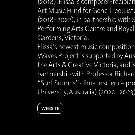
(2018). Elissa is composer-reci
Art Music Fund for Gene Tree:Li
(2018–2022), in partnership with 
Performing Arts Centre and Royal
Gardens, Victoria.
Elissa’s newest music composition
Waves Project is supported by Aust
the Arts & Creative Victoria, and is
partnership with Professor Richa
“Surf Sounds” climate science pr
University, Australia) (2020–2023
WEBSITE