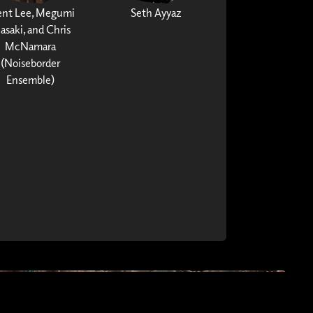
ent Lee, Megumi
Seth Ayyaz
asaki, and Chris
McNamara
(Noiseborder
Ensemble)