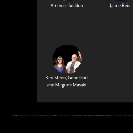
Ambrose Seddon
Jaime Reis
Ken Steen, Gene Gort
and Megumi Masaki