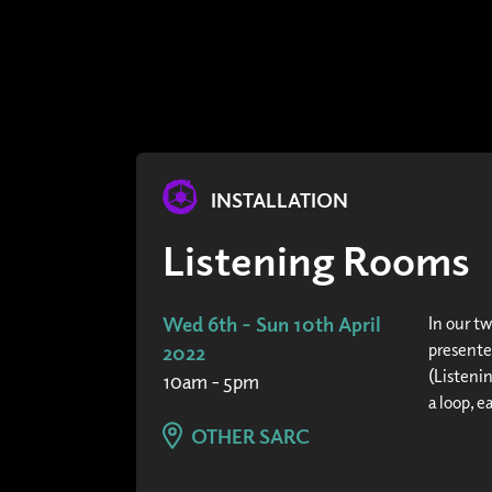
INSTALLATION
Listening Rooms
Wed 6th - Sun 10th April
In our t
presente
2022
(Listeni
10am - 5pm
a loop, e
OTHER SARC