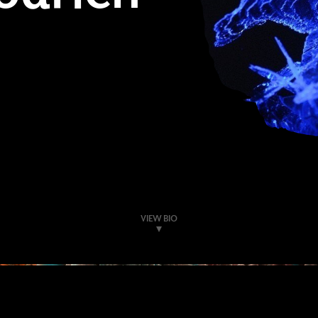
VIEW BIO