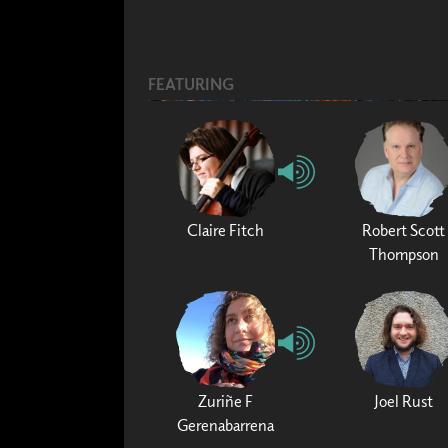
FEATURING
Claire Fitch
Robert Scott
Thompson
Zuriñe F
Joel Rust
Gerenabarrena