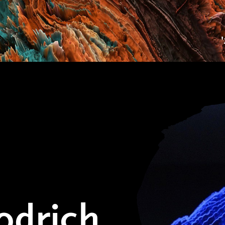
odrich