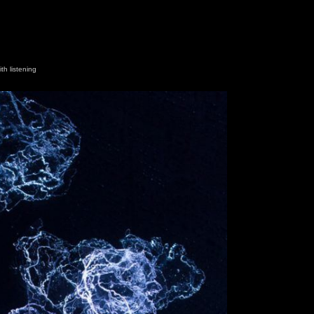
th listening