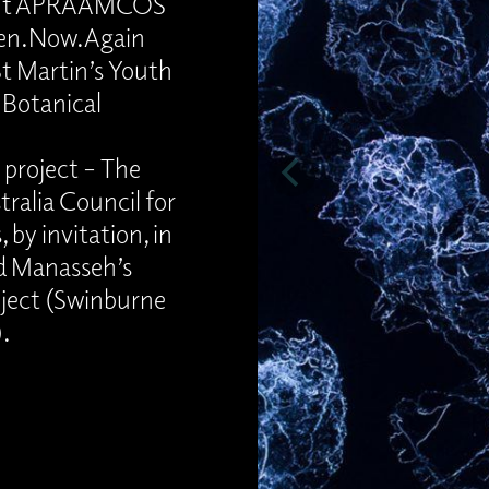
pient APRAAMCOS
sten.Now.Again
St Martin’s Youth
 Botanical
 project – The
ralia Council for
, by invitation, in
rd Manasseh’s
oject (Swinburne
).