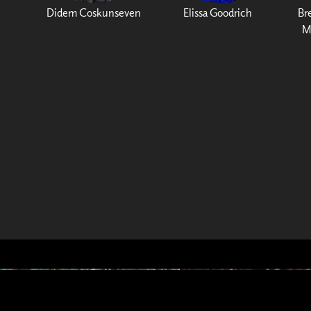
Didem Coskunseven
Elissa Goodrich
Br
M