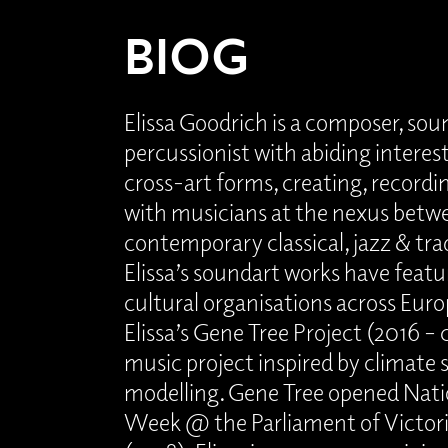
BIOG
Elissa Goodrich is a composer, sou
percussionist with abiding interest
cross-art forms, creating, record
with musicians at the nexus betw
contemporary classical, jazz & tra
Elissa’s soundart works have featur
cultural organisations across Euro
Elissa’s Gene Tree Project (2016 – 
music project inspired by climat
modelling. Gene Tree opened Nati
Week @ the Parliament of Victori