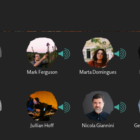
Mark Ferguson
Marta Domingues
Jullian Hoff
Nicola Giannini
Ge