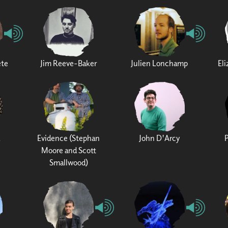
ete
Jim Reeve-Baker
Julien Lonchamp
El
Evidence (Stephan
John D'Arcy
Moore and Scott
Smallwood)