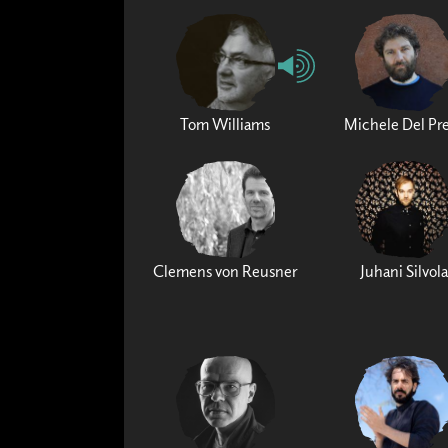
Tom Williams
Michele Del Pr
Clemens von Reusner
Juhani Silvola