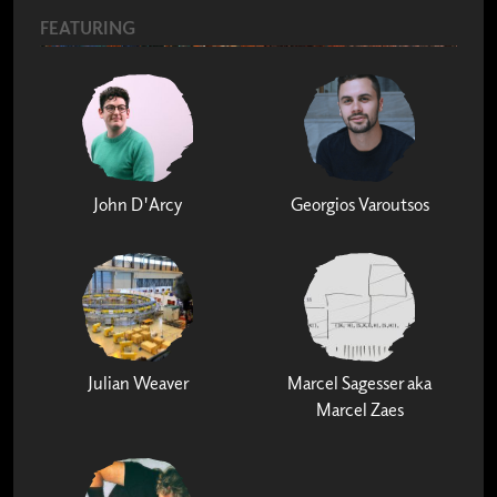
FEATURING
John D'Arcy
Georgios Varoutsos
Julian Weaver
Marcel Sagesser aka
Marcel Zaes