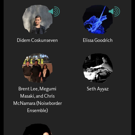
Didem Coskunseven
Elissa Goodrich
Brent Lee, Megumi
Seth Ayyaz
Masaki, and Chris
McNamara (Noiseborder
Ensemble)