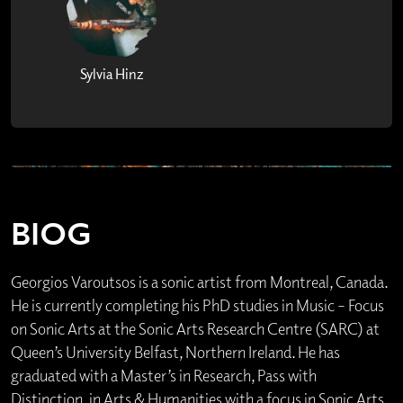
Sylvia Hinz
BIOG
Georgios Varoutsos is a sonic artist from Montreal, Canada.
He is currently completing his PhD studies in Music – Focus
on Sonic Arts at the Sonic Arts Research Centre (SARC) at
Queen’s University Belfast, Northern Ireland. He has
graduated with a Master’s in Research, Pass with
Distinction, in Arts & Humanities with a focus in Sonic Arts