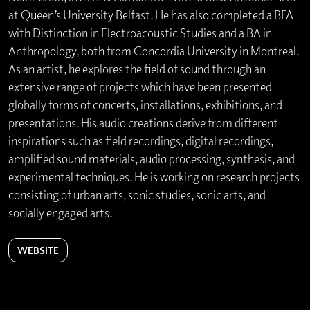
at Queen’s University Belfast. He has also completed a BFA
with Distinction in Electroacoustic Studies and a BA in
Anthropology, both from Concordia University in Montreal.
As an artist, he explores the field of sound through an
extensive range of projects which have been presented
globally forms of concerts, installations, exhibitions, and
presentations. His audio creations derive from different
inspirations such as field recordings, digital recordings,
amplified sound materials, audio processing, synthesis, and
experimental techniques. He is working on research projects
consisting of urban arts, sonic studies, sonic arts, and
socially engaged arts.
WEBSITE