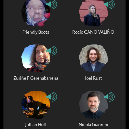
Friendly Boots
Rocío CANO VALIÑO
Zuriñe F Gerenabarrena
Joel Rust
Jullian Hoff
Nicola Giannini