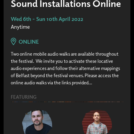
Sound Installations Online
Wed 6th - Sun 10th April 2022
Anytime
ONLINE
Two online mobile audio walks are available throughout
the festival. We invite you to activate these locative
audio experiences and follow their alternative mappings
of Belfast beyond the festival venues. Please access the
online audio walks via the links provided...
FEATURING