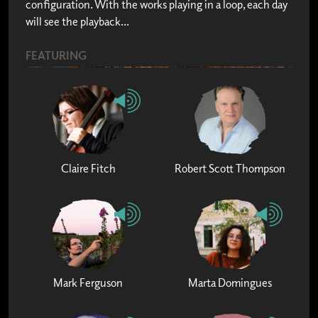
configuration. With the works playing in a loop, each day
will see the playback...
FEATURING
Claire Fitch
Robert Scott Thompson
Mark Ferguson
Marta Domingues