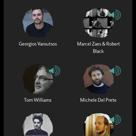
Georgios Varoutsos
Marcel Zaes & Robert
Black
Tom Williams
Michele Del Prete