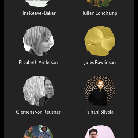
Jim Reeve-Baker
Julien Lonchamp
Elizabeth Anderson
Jules Rawlinson
Clemens von Reusner
Juhani Silvola