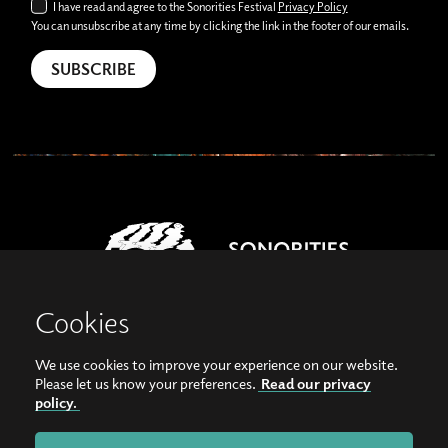
I have read and agree to the Sonorities Festival
Privacy Policy
You can unsubscribe at any time by clicking the link in the footer of our emails.
Cookies
We use cookies to improve your experience on our website.
View our images on Instagram
Follow us on Facebook
Please let us know your preferences.
Read our privacy
policy.
© Copyright 2026, Sonorities Festival Belfast | Supported by Queen's University
Belfast and the Hamilton Harty Bequest in Music |
Privacy Policy