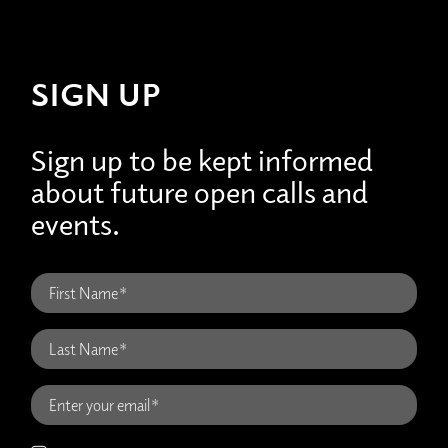
SIGN UP
Sign up to be kept informed
about future open calls and
events.