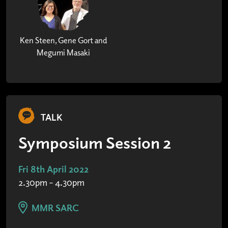
Ken Steen, Gene Gort and
Megumi Masaki
TALK
Symposium Session 2
Fri 8th April 2022
2.30pm – 4.30pm
MMR SARC