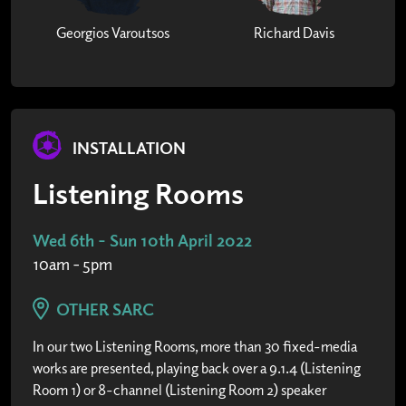
Georgios Varoutsos
Richard Davis
INSTALLATION
Listening Rooms
Wed 6th - Sun 10th April 2022
10am - 5pm
OTHER SARC
In our two Listening Rooms, more than 30 fixed-media
works are presented, playing back over a 9.1.4 (Listening
Room 1) or 8-channel (Listening Room 2) speaker