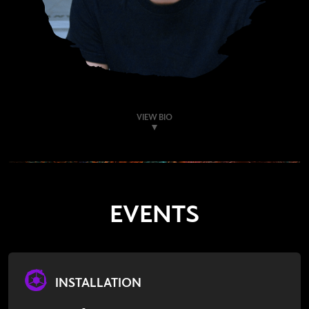
VIEW BIO
EVENTS
INSTALLATION