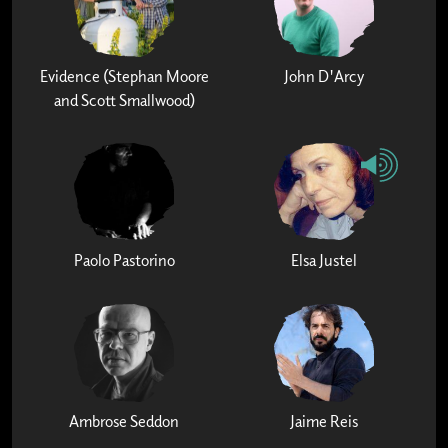
Evidence (Stephan Moore
John D'Arcy
and Scott Smallwood)
Paolo Pastorino
Elsa Justel
Ambrose Seddon
Jaime Reis