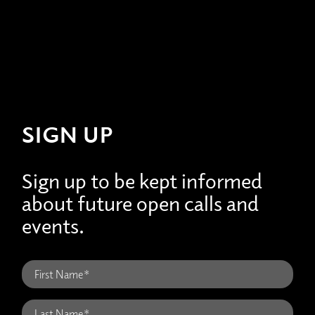
SIGN UP
Sign up to be kept informed
about future open calls and
events.