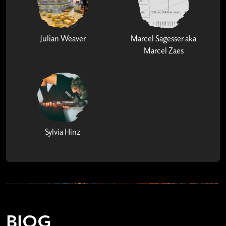
Julian Weaver
Marcel Sagesser aka
Marcel Zaes
Sylvia Hinz
BIOG