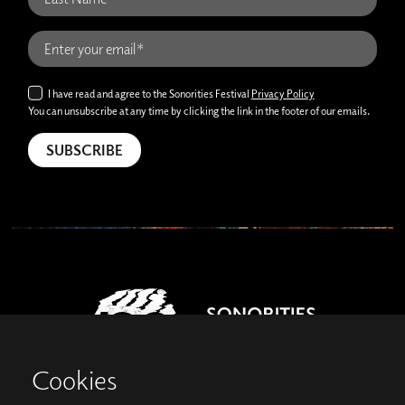
I have read and agree to the Sonorities Festival
Privacy Policy
You can unsubscribe at any time by clicking the link in the footer of our emails.
Cookies