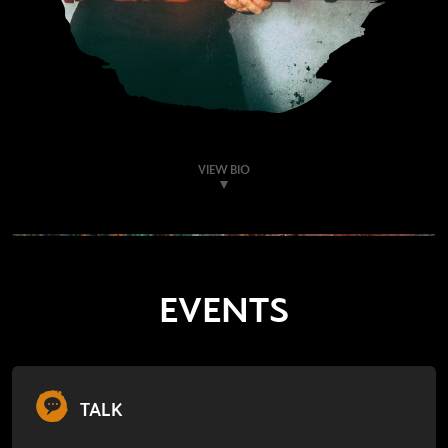
VIEW BIO
EVENTS
TALK