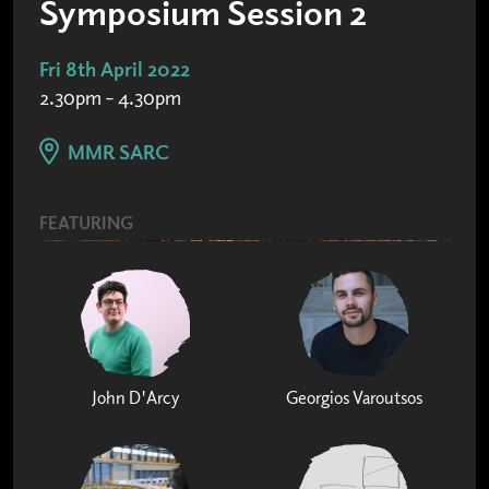
Symposium Session 2
Fri 8th April 2022
2.30pm – 4.30pm
MMR SARC
FEATURING
John D'Arcy
Georgios Varoutsos