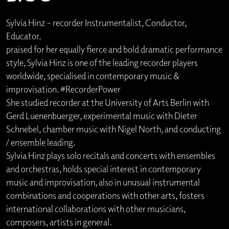
Sylvia Hinz – recorder Instrumentalist, Conductor,
Educator.
praised for her equally fierce and bold dramatic performance
style, Sylvia Hinz is one of the leading recorder players
worldwide, specialised in contemporary music &
improvisation. #RecorderPower
She studied recorder at the University of Arts Berlin with
Gerd Luenenbuerger, experimental music with Dieter
Schnebel, chamber music with Nigel North, and conducting
/ ensemble leading.
Sylvia Hinz plays solo recitals and concerts with ensembles
and orchestras, holds special interest in contemporary
music and improvisation, also in unusual instrumental
combinations and cooperations with other arts, fosters
international collaborations with other musicians,
composers, artists in general.