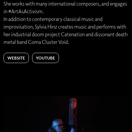
She works with many international composers, and engages
in #ArtAsActivism.
In addition to contemporary classical music and
improvisation, Sylvia Hinz creates music and performs with
her industrial doom project Catenation and dissonant death
metal band Coma Cluster Void.
WEBSITE
YOUTUBE