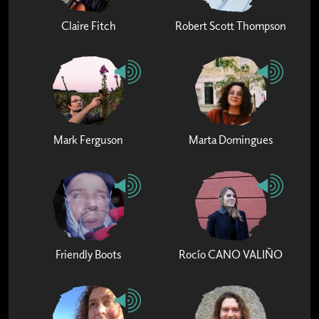
Claire Fitch
Robert Scott Thompson
Mark Ferguson
Marta Domingues
Friendly Boots
Rocío CANO VALIÑO