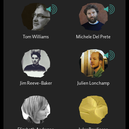
Tom Williams
Michele Del Prete
Jim Reeve-Baker
Julien Lonchamp