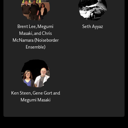
Brent Lee, Megumi
Seth Ayyaz
Masaki, and Chris
McNamara (Noiseborder
Ensemble)
Ken Steen, Gene Gort and
Megumi Masaki