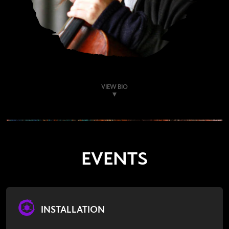
VIEW BIO
EVENTS
INSTALLATION