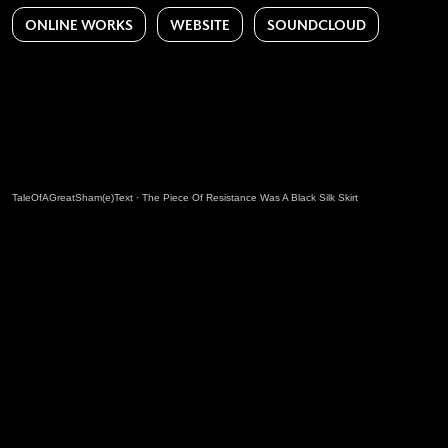
ONLINE WORKS
WEBSITE
SOUNDCLOUD
TaleOfAGreatSham(e)Text
·
The Piece Of Resistance Was A Black Silk Skirt