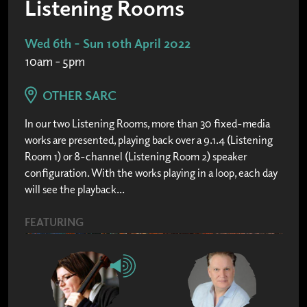
Listening Rooms
Wed 6th - Sun 10th April 2022
10am - 5pm
OTHER SARC
In our two Listening Rooms, more than 30 fixed-media
works are presented, playing back over a 9.1.4 (Listening
Room 1) or 8-channel (Listening Room 2) speaker
configuration. With the works playing in a loop, each day
will see the playback...
FEATURING