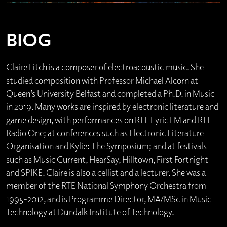
BIOG
Claire Fitch is a composer of electroacoustic music. She
studied composition with Professor Michael Alcorn at
Queen’s University Belfast and completed a Ph.D. in Music
in 2019. Many works are inspired by electronic literature and
game design, with performances on RTE Lyric FM and RTE
Radio One; at conferences such as Electronic Literature
Organisation and Kylie: The Symposium; and at festivals
such as Music Current, HearSay, Hilltown, First Fortnight
and SPIKE. Claire is also a cellist and a lecturer. She was a
member of the RTE National Symphony Orchestra from
1995-2012, and is Programme Director, MA/MSc in Music
Technology at Dundalk Institute of Technology.