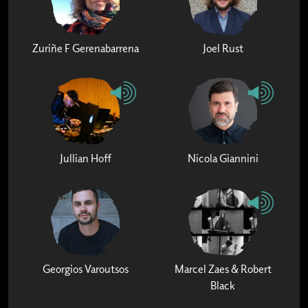
Zuriñe F Gerenabarrena
Joel Rust
Jullian Hoff
Nicola Giannini
Georgios Varoutsos
Marcel Zaes & Robert
Black