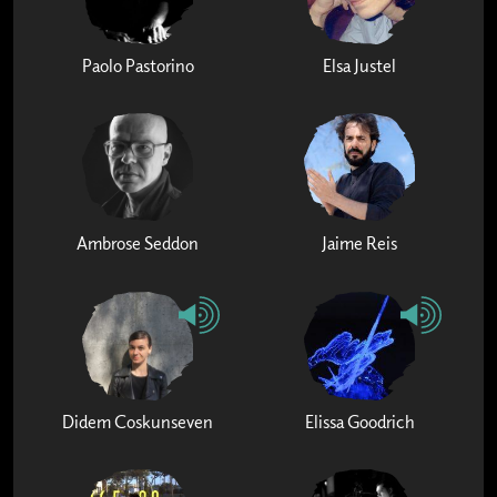
Paolo Pastorino
Elsa Justel
Ambrose Seddon
Jaime Reis
Didem Coskunseven
Elissa Goodrich