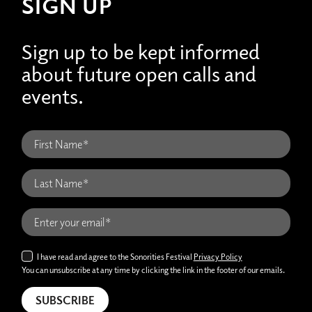
SIGN UP
Sign up to be kept informed
about future open calls and
events.
I have read and agree to the Sonorities Festival
Privacy Policy
You can unsubscribe at any time by clicking the link in the footer of our emails.