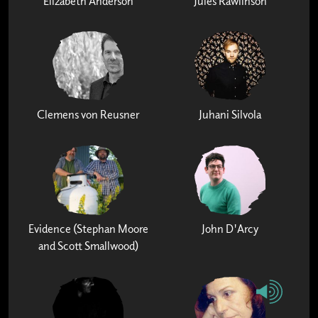
Elizabeth Anderson
Jules Rawlinson
Clemens von Reusner
Juhani Silvola
Evidence (Stephan Moore
John D'Arcy
and Scott Smallwood)