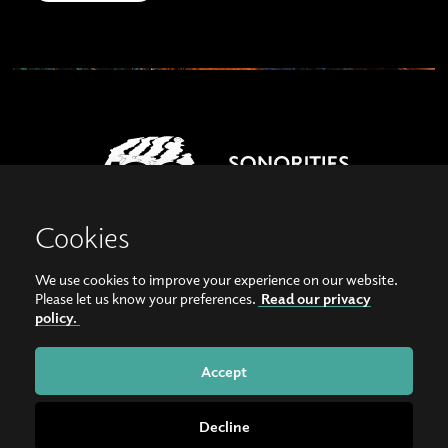
Cookies
We use cookies to improve your experience on our website.
View our images on Instagram
Follow us on Facebook
Please let us know your preferences.
Read our privacy
policy.
© Copyright 2026, Sonorities Festival Belfast | Supported by Queen's University
Belfast and the Hamilton Harty Bequest in Music |
Privacy Policy
Accept
Website by
Bag of Bees
Decline