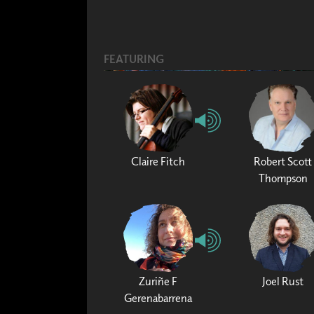
FEATURING
Claire Fitch
Robert Scott
Thompson
Zuriñe F
Joel Rust
Gerenabarrena