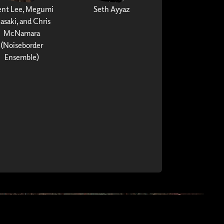
ent Lee, Megumi
Seth Ayyaz
asaki, and Chris
McNamara
(Noiseborder
Ensemble)