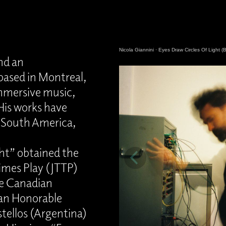
Nicola Giannini
·
Eyes Draw Circles Of Light (B
and an
ased in Montreal,
immersive music,
His works have
 South America,
ght” obtained the
Times Play (JTTP)
he Canadian
an Honorable
tellos (Argentina)