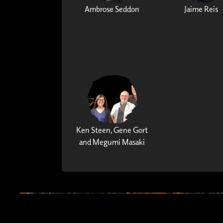
Ambrose Seddon
Jaime Reis
Ken Steen, Gene Gort
and Megumi Masaki