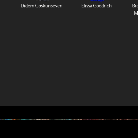
Didem Coskunseven
Elissa Goodrich
Br
M