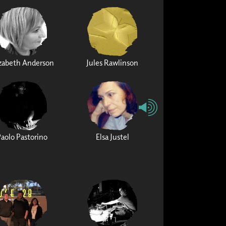
izabeth Anderson
Jules Rawlinson
Paolo Pastorino
Elsa Justel