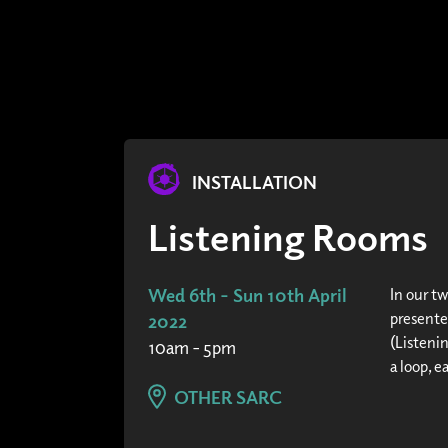
INSTALLATION
Listening Rooms
Wed 6th - Sun 10th April
In our t
presente
2022
(Listeni
10am - 5pm
a loop, e
OTHER SARC