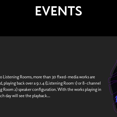
EVENTS
wo Listening Rooms, more than 30 fixed-media works are
d, playing back over a 9.1.4 (Listening Room 1) or 8-channel
ng Room 2) speaker configuration. With the works playing in
ach day will see the playback...