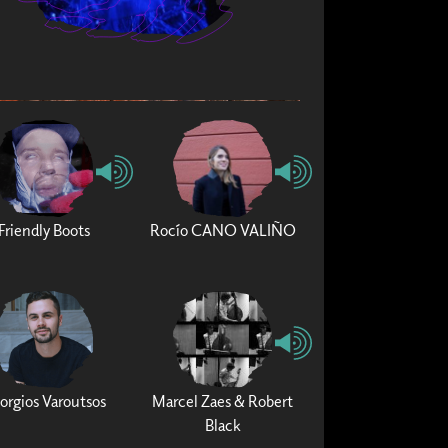
Friendly Boots
Rocío CANO VALIÑO
orgios Varoutsos
Marcel Zaes & Robert
Black