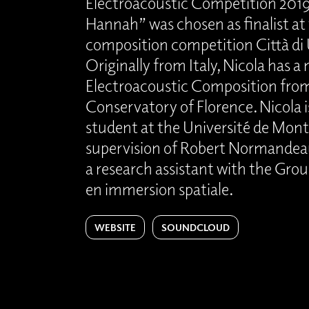
Electroacoustic Competition 2019.
Hannah” was chosen as finalist at 
composition competition Città di
Originally from Italy, Nicola has a
Electroacoustic Composition fro
Conservatory of Florence. Nicola i
student at the Université de Mont
supervision of Robert Normandeau
a research assistant with the Gro
en immersion spatiale.
WEBSITE
SOUNDCLOUD