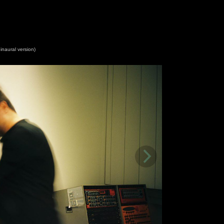
inaural version)