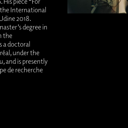
 His piece “For
the International
 Udine 2018.
 master’s degree in
m the
s a doctoral
réal, under the
, and is presently
upe de recherche