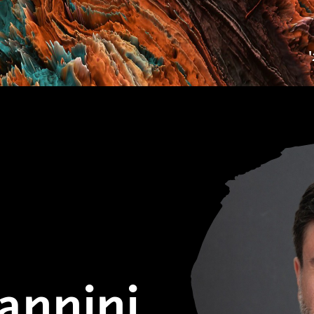
annini