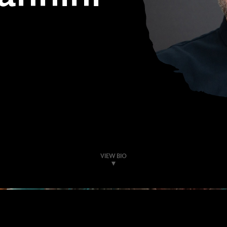
VIEW BIO