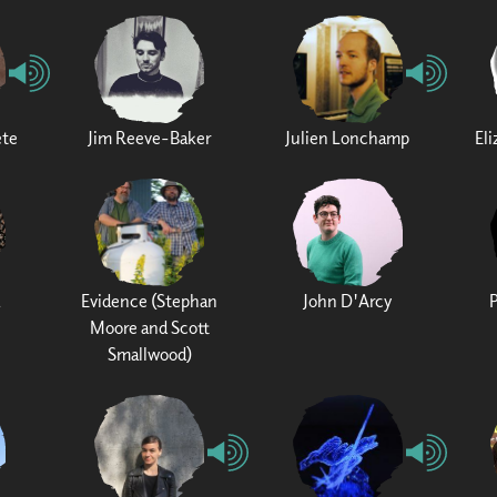
ete
Jim Reeve-Baker
Julien Lonchamp
El
Evidence (Stephan
John D'Arcy
Moore and Scott
Smallwood)