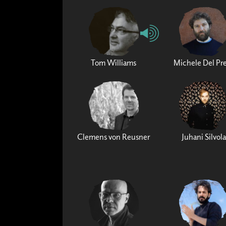
Tom Williams
Michele Del Pr
Clemens von Reusner
Juhani Silvola