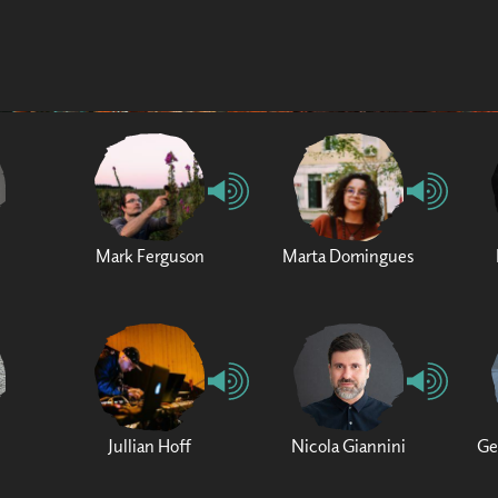
Mark Ferguson
Marta Domingues
Jullian Hoff
Nicola Giannini
Ge