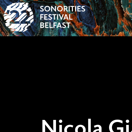
Nicola Gi