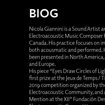
BIOG
Nicola Giannini is a Sound Artist 
Electroacoustic Music Composer b
Canada. His practice focuses on 
both acousmatic and performed. 
been presented in North America,
and Europe.
His piece “Eyes Draw Circles of Li
first prize at the Jeux de Temps / 
2019 competition organized by t
Electroacoustic Community, and 
Mention at the XII° Fundación Des