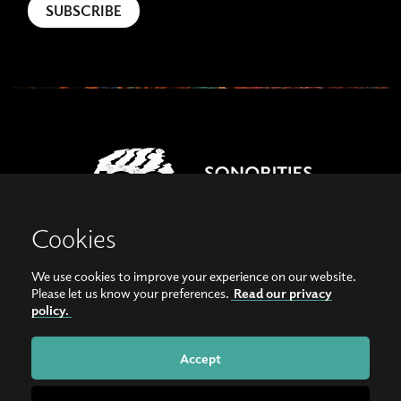
Cookies
We use cookies to improve your experience on our website.
View our images on Instagram
Follow us on Facebook
Please let us know your preferences.
Read our privacy
policy.
© Copyright 2026, Sonorities Festival Belfast | Supported by Queen's University
Belfast and the Hamilton Harty Bequest in Music |
Privacy Policy
Accept
Website by
Bag of Bees