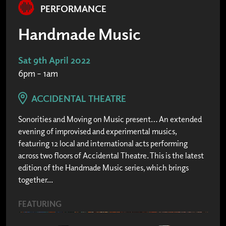
PERFORMANCE
Handmade Music
Sat 9th April 2022
6pm – 1am
ACCIDENTAL THEATRE
Sonorities and Moving on Music present… An extended
evening of improvised and experimental musics,
featuring 12 local and international acts performing
across two floors of Accidental Theatre. This is the latest
edition of the Handmade Music series, which brings
together...
FEATURING