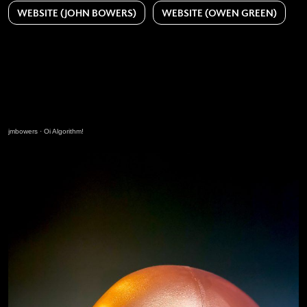
WEBSITE (JOHN BOWERS)
WEBSITE (OWEN GREEN)
jmbowers
·
Oi Algorithm!