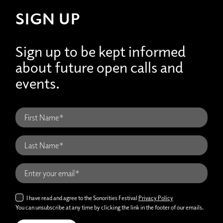
SIGN UP
Sign up to be kept informed
about future open calls and
events.
I have read and agree to the Sonorities Festival
Privacy Policy
You can unsubscribe at any time by clicking the link in the footer of our emails.