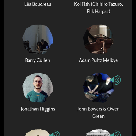
Léa Boudreau
Koi Fish (Chihiro Tazuro,
Elik Harpaz)
Barry Cullen
Adam Pultz Melbye
Jonathan Higgins
John Bowers & Owen
Green