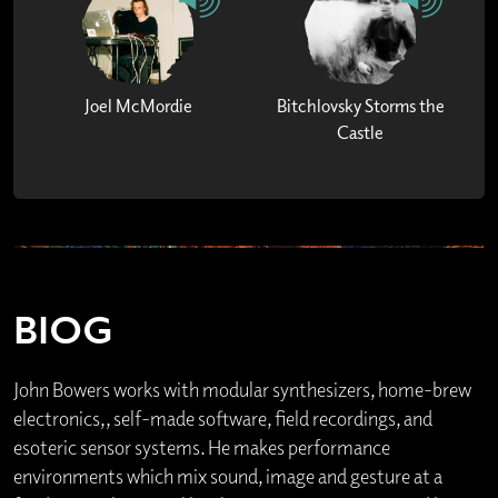
Joel McMordie
Bitchlovsky Storms the
Castle
BIOG
John Bowers works with modular synthesizers, home-brew
electronics,, self-made software, field recordings, and
esoteric sensor systems. He makes performance
environments which mix sound, image and gesture at a