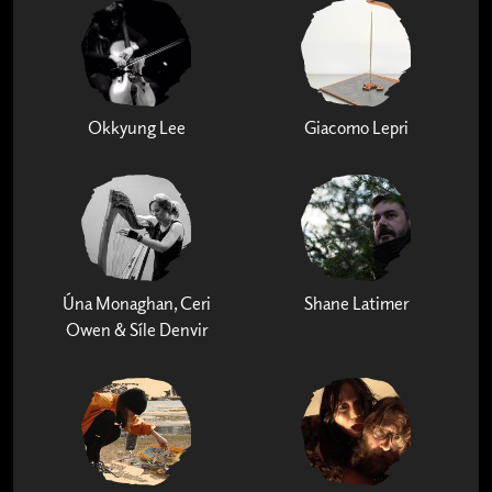
Okkyung Lee
Giacomo Lepri
Úna Monaghan, Ceri
Shane Latimer
Owen & Síle Denvir