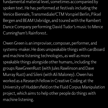
fundamental material level, sometimes accompanied by
spoken text. He has performed at festivals including the
Venice Biennale, Transmediale/CTM Vorspiel Berlin, Piksel
Bergen and BEAM Uxbridge, and toured with the Rambert
Dance Company performing David Tudor’s music to Merce
Cunningham’s Rainforest.
Owen Green is an improviser, composer, performer, and
systems-maker. He does unspeakable things with cardboard
and machine listening technologies, as well as more
speakable things alongside other humans, including the
groups RawGreenRust (with Jules Rawlinson and Dave
Murray Rust) and Sileni (with Ali Maloney). Owen has
worked as a Research Fellow in Creative Coding at the
University of Huddersfield on the Fluid Corpus Manipulation
project, which aims to help other people do things with
machine listening.