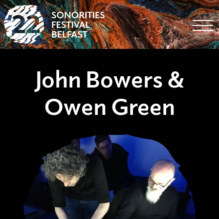
Togg
John Bowers &
Owen Green