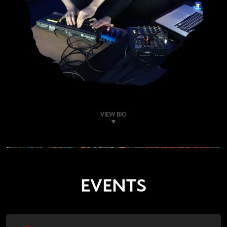
VIEW BIO
EVENTS