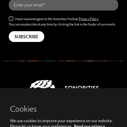
I have read and agree to the Sonorities Festival
Privacy Policy
You can unsubscribe at any time by clicking the link in the footer of our emails.
Cookies
We use cookies to improve your experience on our website.
View our images on Instagram
Follow us on Facebook
Please let us know your preferences.
Read our privacy