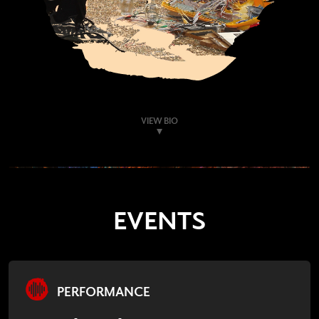
VIEW BIO
EVENTS
PERFORMANCE