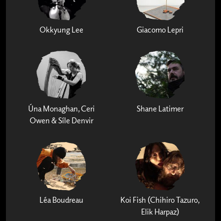
Okkyung Lee
Giacomo Lepri
Úna Monaghan, Ceri
Shane Latimer
Owen & Síle Denvir
Léa Boudreau
Koi Fish (Chihiro Tazuro,
Elik Harpaz)