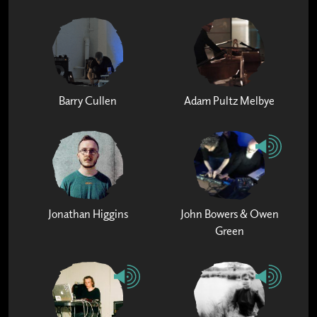
Barry Cullen
Adam Pultz Melbye
Jonathan Higgins
John Bowers & Owen
Green