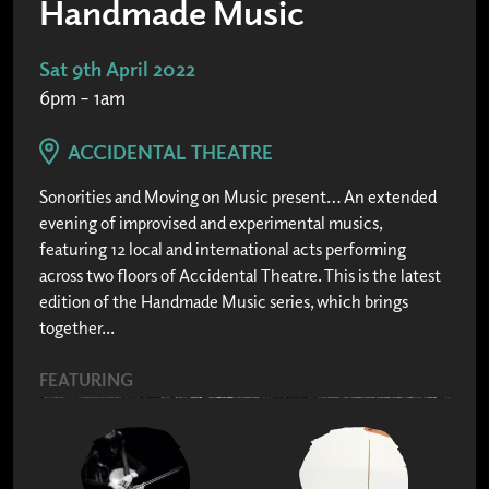
Handmade Music
Sat 9th April 2022
6pm – 1am
ACCIDENTAL THEATRE
Sonorities and Moving on Music present… An extended
evening of improvised and experimental musics,
featuring 12 local and international acts performing
across two floors of Accidental Theatre. This is the latest
edition of the Handmade Music series, which brings
together...
FEATURING