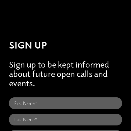
SIGN UP
Sign up to be kept informed
about future open calls and
events.