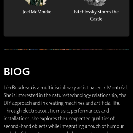
Joel McMordie
Bitchlovsky Storms the
Castle
BIOG
Léa Boudreau is a multidisciplinary artist based in Montréal.
She is interested in the nature/technology relationship, the
DIY approach and in creating machines and artificial life.
Through electroacoustic music, performances and
installations, she explores the unexpected qualities of
second-hand objects while integrating a touch of humour