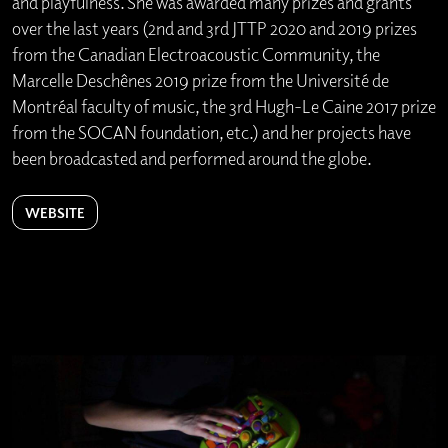
and playfulness. She was awarded many prizes and grants
over the last years (2nd and 3rd JTTP 2020 and 2019 prizes
from the Canadian Electroacoustic Community, the
Marcelle Deschênes 2019 prize from the Université de
Montréal faculty of music, the 3rd Hugh-Le Caine 2017 prize
from the SOCAN foundation, etc.) and her projects have
been broadcasted and performed around the globe.
WEBSITE