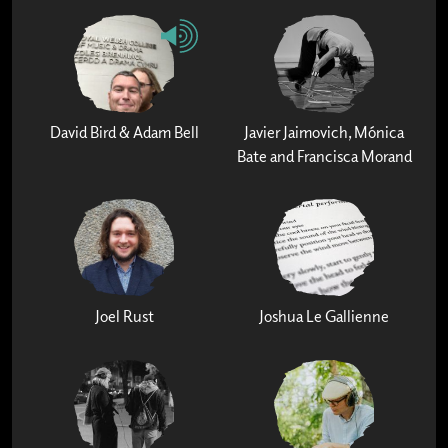
David Bird & Adam Bell
Javier Jaimovich, Mónica
Bate and Francisca Morand
Joel Rust
Joshua Le Gallienne