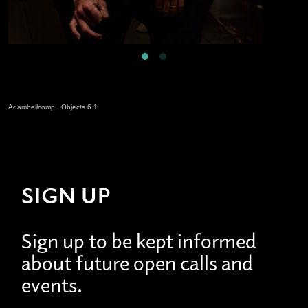
Adambellcomp
·
Objects 6.1
SIGN UP
Sign up to be kept informed
about future open calls and
events.