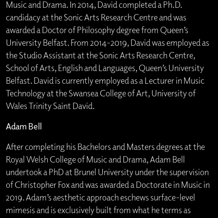
Music and Drama. In 2014, David completed a Ph.D.
candidacy at the Sonic Arts Research Centre and was
awarded a Doctor of Philosophy degree from Queen’s
University Belfast. From 2014-2019, David was employed as
the Studio Assistant at the Sonic Arts Research Centre,
School of Arts, English and Languages, Queen’s University
Belfast. David is currently employed as a Lecturer in Music
Technology at the Swansea College of Art, University of
Wales Trinity Saint David.
Adam Bell
After completing his Bachelors and Masters degrees at the
Royal Welsh College of Music and Drama, Adam Bell
undertook a PhD at Brunel University under the supervision
of Christopher Fox and was awarded a Doctorate in Music in
2019. Adam’s aesthetic approach eschews surface-level
mimesis and is exclusively built from what he terms as