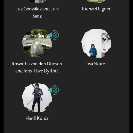
Luz Gonzàlez and Luis
Richard Eigner
Sanz
Roswitha von den Driesch
Lisa Skuret
and Jens-Uwe Dyffort
Hardi Kurda