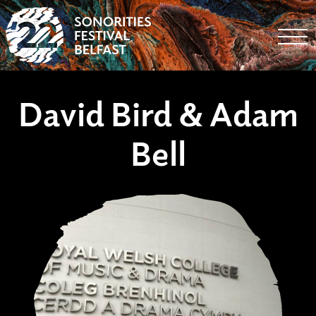
Togg
David Bird & Adam
Bell