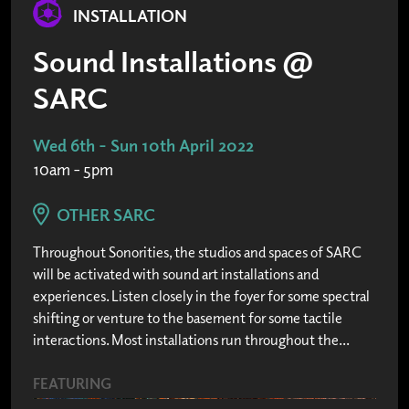
INSTALLATION
Sound Installations @
SARC
Wed 6th - Sun 10th April 2022
10am - 5pm
OTHER SARC
Throughout Sonorities, the studios and spaces of SARC
will be activated with sound art installations and
experiences. Listen closely in the foyer for some spectral
shifting or venture to the basement for some tactile
interactions. Most installations run throughout the...
FEATURING