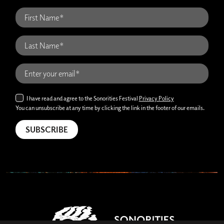
I have read and agree to the Sonorities Festival
Privacy Policy
You can unsubscribe at any time by clicking the link in the footer of our emails.