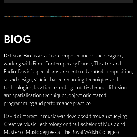
BIOG
Dr David Bird
is an active composer and sound designer,
working with Film, Contemporary Dance, Theatre, and
Radio. David’s specialisms are centered around composition,
sound design, studio-based recording techniques and
technologies, location recording, multi-channel diffusion
and spatialisation techniques, object orientated
programming and performance practice.
David’s interest in music was developed through studying
Creative Music Technology on the Bachelor of Music and
Master of Music degrees at the Royal Welsh College of