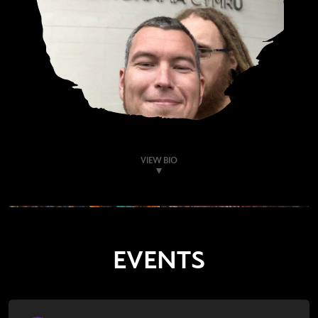
VIEW BIO
EVENTS