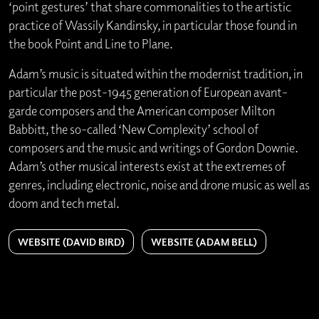
‘point gestures’ that share commonalities to the artistic
practice of Wassily Kandinsky, in particular those found in
the book Point and Line to Plane.
Adam’s music is situated within the modernist tradition, in
particular the post-1945 generation of European avant-
garde composers and the American composer Milton
Babbitt, the so-called ‘New Complexity’ school of
composers and the music and writings of Gordon Downie.
Adam’s other musical interests exist at the extremes of
genres, including electronic, noise and drone music as well as
doom and tech metal.
WEBSITE (DAVID BIRD)
WEBSITE (ADAM BELL)