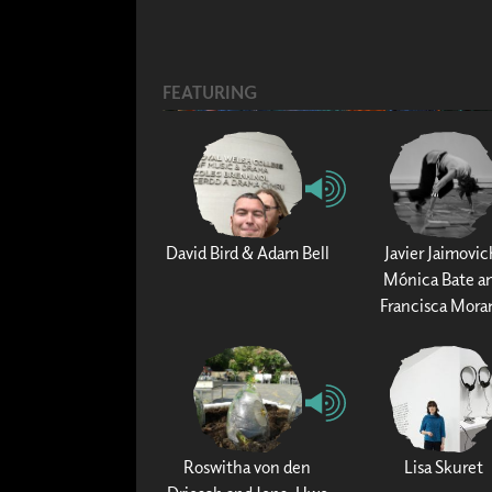
FEATURING
David Bird & Adam Bell
Javier Jaimovic
Mónica Bate a
Francisca Mora
Roswitha von den
Lisa Skuret