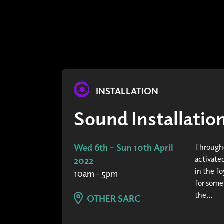
INSTALLATION
Sound Installati
Wed 6th - Sun 10th April
Througho
activated
2022
in the fo
10am - 5pm
for some
the...
OTHER SARC