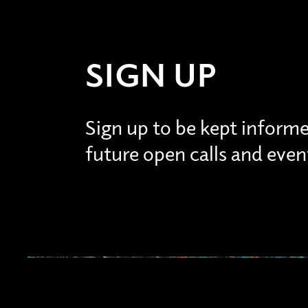
SIGN UP
Sign up to be kept inform
future open calls and even