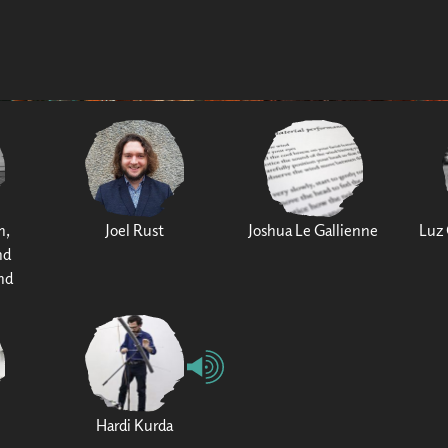
h,
Joel Rust
Joshua Le Gallienne
Luz 
nd
nd
Hardi Kurda