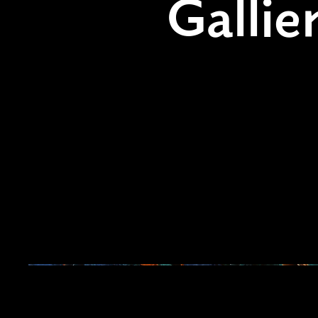
Gallie