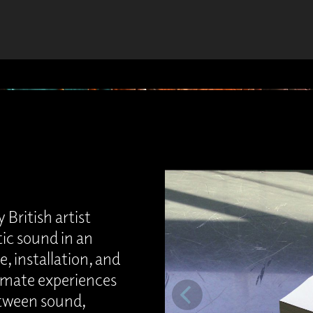
 British artist
tic sound in an
, installation, and
timate experiences
etween sound,