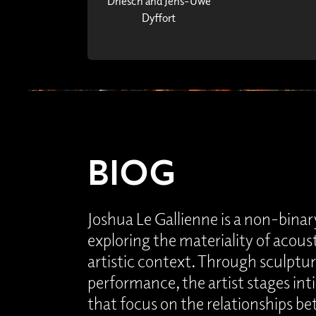
Driesch and Jens-Uwe
Dyffort
BIOG
Joshua Le Gallienne is a non-binary
exploring the materiality of acous
artistic context. Through sculpture
performance, the artist stages in
that focus on the relationships b