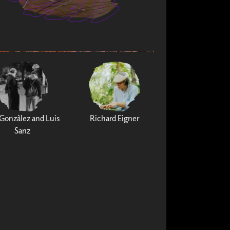
Gonzàlez and Luis
Richard Eigner
Sanz