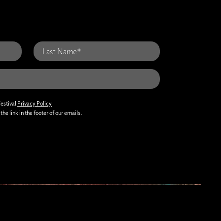
Festival
Privacy Policy
he link in the footer of our emails.