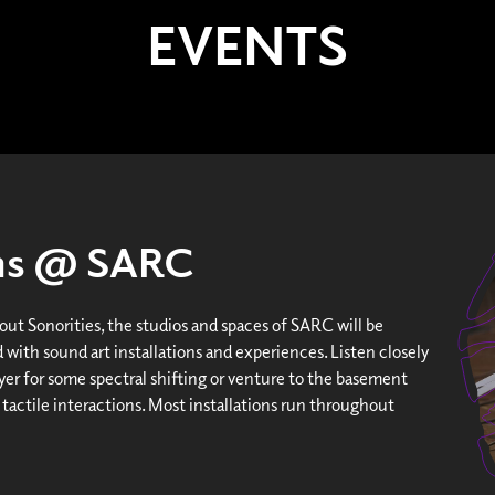
EVENTS
ons @ SARC
ut Sonorities, the studios and spaces of SARC will be
 with sound art installations and experiences. Listen closely
yer for some spectral shifting or venture to the basement
 tactile interactions. Most installations run throughout