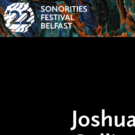
Joshua