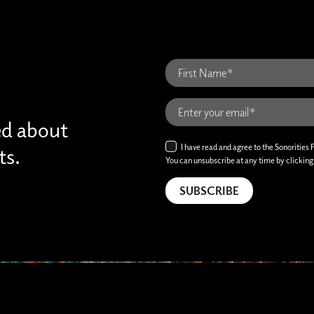
ed about
I have read and agree to the Sonorities 
ts.
You can unsubscribe at any time by clicking t