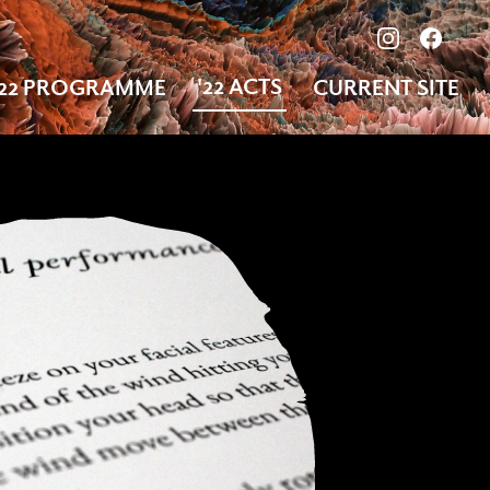
View our ima
Follow
'22 ACTS
'22 PROGRAMME
CURRENT SITE