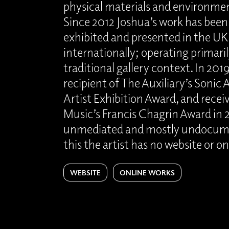
physical materials and environm
Since 2012 Joshua’s work has been
exhibited and presented in the UK
internationally; operating primaril
traditional gallery context. In 201
recipient of The Auxiliary’s Sonic
Artist Exhibition Award, and rece
Music’s Francis Chagrin Award in 2
unmediated and mostly undocumen
this the artist has no website or o
WEBSITE
ONLINE WORKS