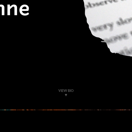
nne
VIEW BIO