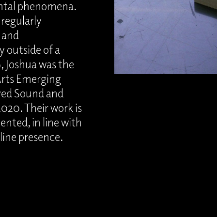
ental phenomena.
 regularly
 and
y outside of a
9, Joshua was the
 Arts Emerging
ived Sound and
020. Their work is
ted, in line with
nline presence.