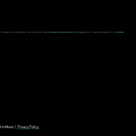
t in Music |
Privacy Policy