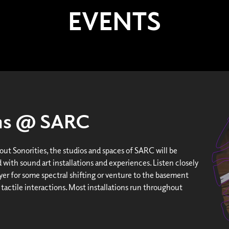
EVENTS
ons @ SARC
ut Sonorities, the studios and spaces of SARC will be
 with sound art installations and experiences. Listen closely
yer for some spectral shifting or venture to the basement
 tactile interactions. Most installations run throughout