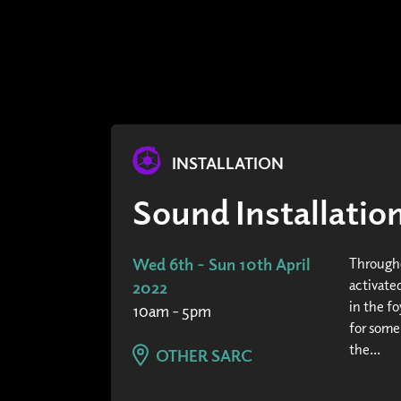
INSTALLATION
Sound Installati
Wed 6th - Sun 10th April
Througho
activated
2022
in the fo
10am - 5pm
for some
the...
OTHER SARC