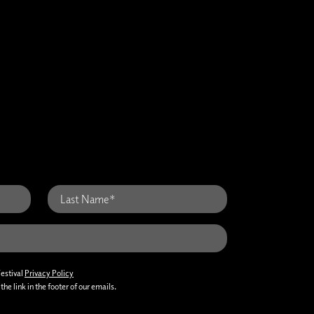
Festival
Privacy Policy
he link in the footer of our emails.