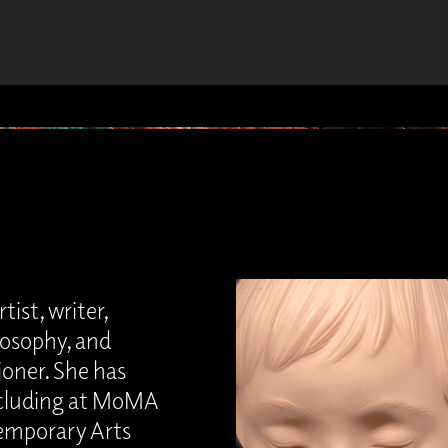
tist, writer,
losophy, and
oner. She has
including at MoMA
temporary Arts