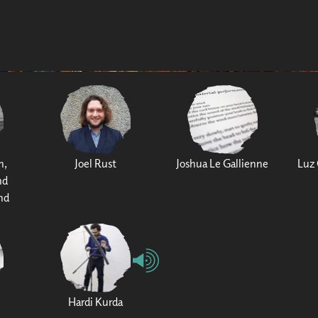
h,
Joel Rust
Joshua Le Gallienne
Luz 
nd
nd
Hardi Kurda