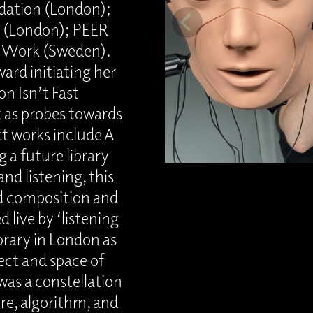
dation (London);
it (London); PEER
f Work (Sweden).
ard initiating her
n Isn’t Fast
t as probes towards
ct works include A
 a future library
and listening, this
d composition and
 live by ‘listening
ibrary in London as
ject and space of
as a constellation
re, algorithm, and