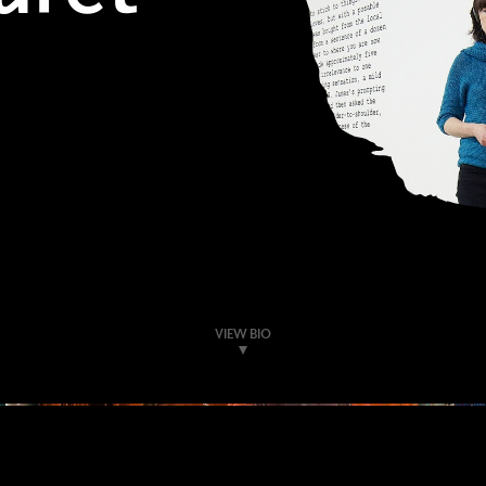
VIEW BIO