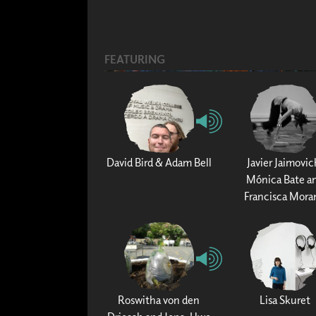
FEATURING
David Bird & Adam Bell
Javier Jaimovic
Mónica Bate a
Francisca Mora
Roswitha von den
Lisa Skuret