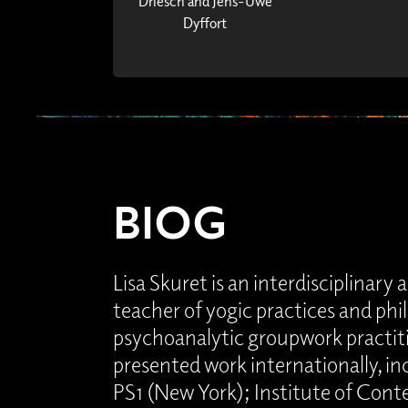
Driesch and Jens-Uwe
Dyffort
BIOG
Lisa Skuret is an interdisciplinary ar
teacher of yogic practices and phi
psychoanalytic groupwork practiti
presented work internationally, 
PS1 (New York); Institute of Con