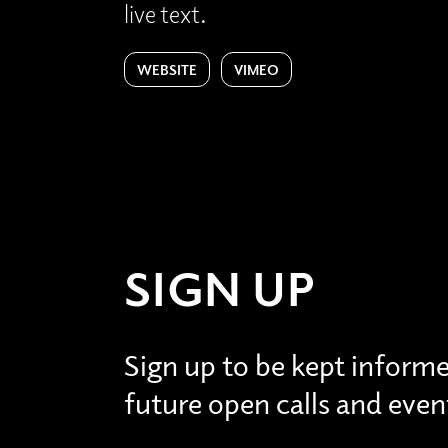
live text.
WEBSITE
VIMEO
SIGN UP
Sign up to be kept inform
future open calls and even