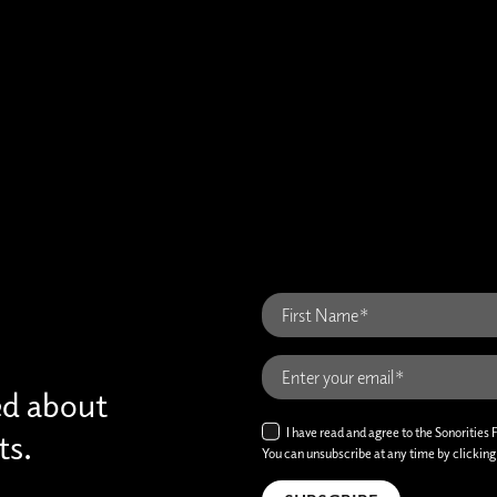
ed about
I have read and agree to the Sonorities 
ts.
You can unsubscribe at any time by clicking t