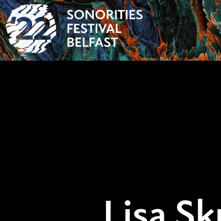
Lisa Sk