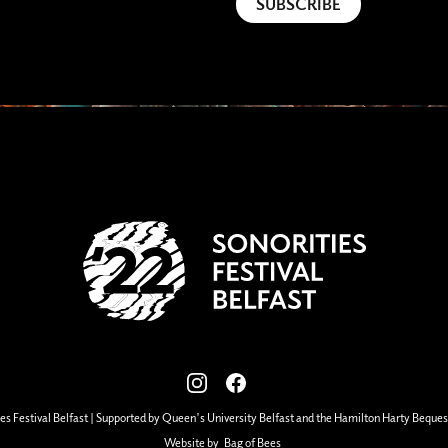
View our images on Instagram
Follow us on Facebook
es Festival Belfast | Supported by Queen's University Belfast and the Hamilton Harty Beques
Website by
Bag of Bees