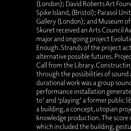
(London); David Roberts Art Foun
Spike Island, (Bristol); Parasol Un
Gallery (London); and Museum o
Skuret received an Arts Council Aw
major and ongoing project Evolutio
Enough. Strands of the project ac
alternative possible futures. Proje
Call from the Library. Constructing
through the possibilities of sound 
durational work was a group soun
performance installation generated
to’ and ‘playing’ a former public l
a building, a concept, utopian pro
knowledge production. The score w
which included the building, gestu