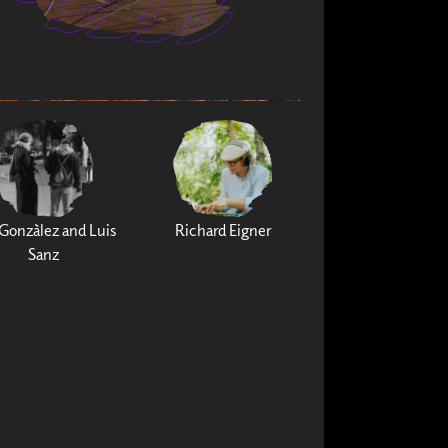
Gonzàlez and Luis
Richard Eigner
Sanz