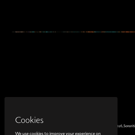
Cookies
© Copyright 2026, Sonoriti
We use cookies to improve your experience on