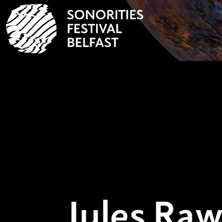
Jules Raw