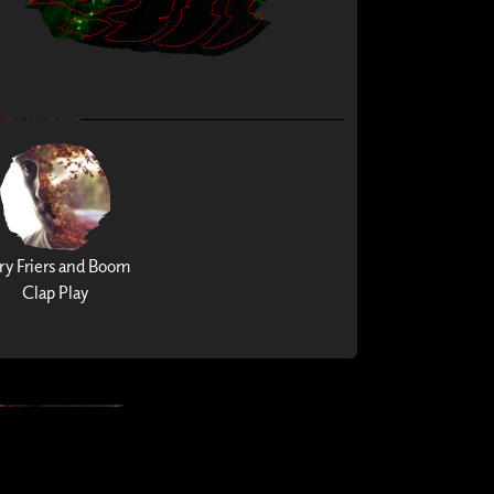
ry Friers and Boom
Clap Play