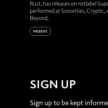
Rust, has releases on netlabel Su
performed at Sonorities, Cryptic
Beyond.
WEBSITE
SIGN UP
Sign up to be kept inform