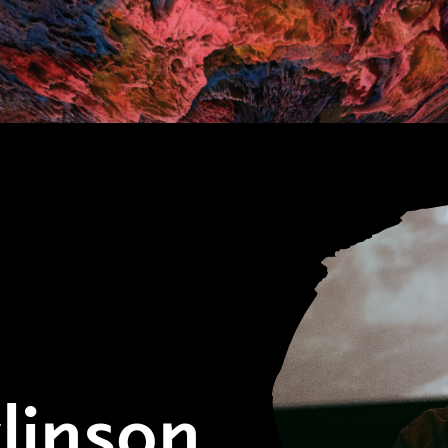
linson