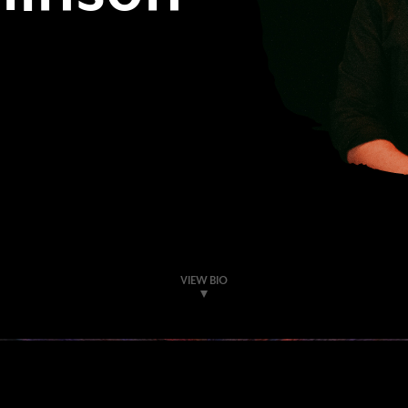
VIEW BIO