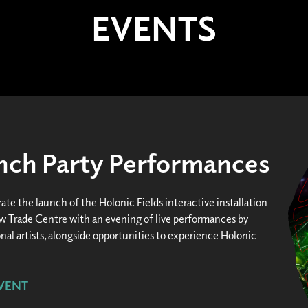
EVENTS
unch Party Performances
ate the launch of the Holonic Fields interactive installation
ew Trade Centre with an evening of live performances by
nal artists, alongside opportunities to experience Holonic
VENT