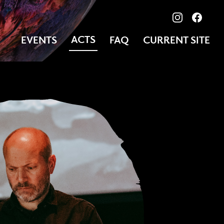
View our ima
Follow
ACTS
EVENTS
FAQ
CURRENT SITE