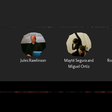
Jules Rawlinson
Mayté Segura and
Ro
Miguel Ortiz