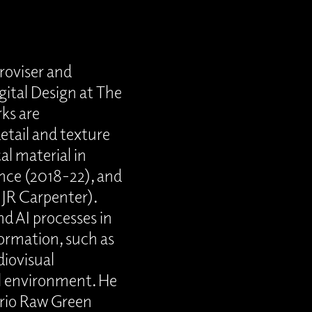
roviser and
gital Design at The
rks are
detail and texture
al material in
ance (2018-22), and
 JR Carpenter).
d AI processes in
ormation, such as
diovisual
al environment. He
 trio Raw Green