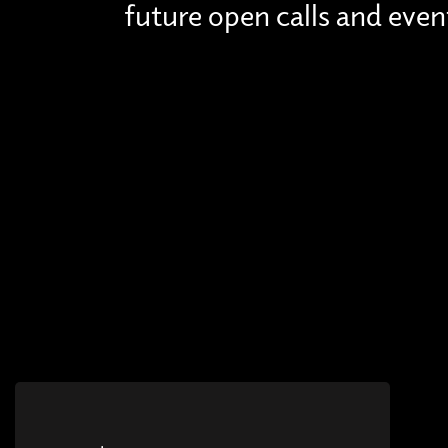
future open calls and even