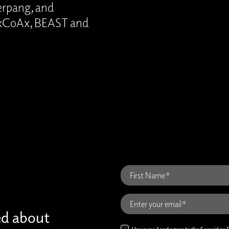
perpang, and
, xCoAx, BEAST and
ed about