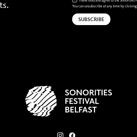
I have read and agree to the Sonorities 
ts.
You can unsubscribe at any time by clicking t
View our images on Instagram
Follow us on Facebook