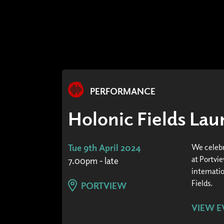
PERFORMANCE
Holonic Fields La
Tue 9th April 2024
We celebr
at Portvi
7.00pm - late
internatio
Fields.
PORTVIEW
VIEW E