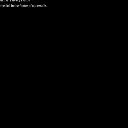
Festival
Privacy Policy
he link in the footer of our emails.