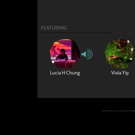
FEATURING
Lucia H Chung
Viola Yip