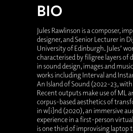
BIO
Jules Rawlinson is a composer, imp
designer, and Senior Lecturer in Di
University of Edinburgh. Jules’ wo
characterised by filigree layers of 
in sound design, images and music
works including Interval and Inst
An Island of Sound (2022-23, with
Recent outputs make use of ML an
corpus-based aesthetics of transf
in w[i]nd (2020), an immersive au
experience in a first-person virtu
is one third of improvising laptop