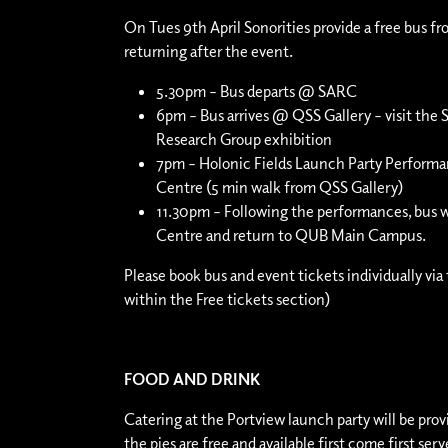
On Tues 9th April Sonorities provide a free bus fr
returning after the event.
5.30pm – Bus departs @ SARC
6pm – Bus arrives @
QSS Gallery
– visit the
Research Group exhibition
7pm – Holonic Fields Launch Party Perfor
Centre
(5 min walk from QSS Gallery)
11.30pm – Following the performances, bus w
Centre and return to QUB Main Campus.
Please book bus and event tickets individually via 
within the Free tickets section)
FOOD AND DRINK
Catering at the Portview launch party will be pro
the pies are free and available first come first se