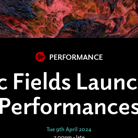
PERFORMANCE
c Fields Launc
Performance
Tue 9th April 2024
7.00pm - late