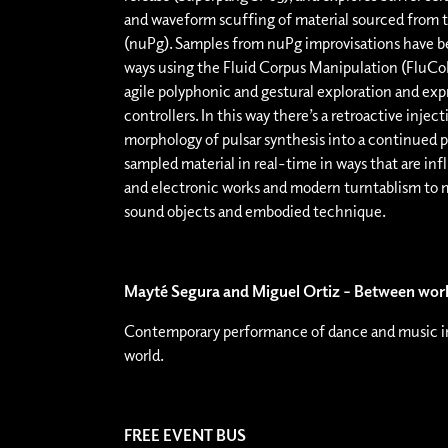
and waveform scuffing of material sourced from 
(nuPg). Samples from nuPg improvisations have bee
ways using the Fluid Corpus Manipulation (FluCoM
agile polyphonic and gestural exploration and ex
controllers. In this way there’s a retroactive inje
morphology of pulsar synthesis into a continued p
sampled material in real-time in ways that are inf
and electronic works and modern turntablism to
sound objects and embodied technique.
Mayté Segura and Miguel Ortiz – Between wor
Contemporary performance of dance and music in
world.
FREE EVENT BUS