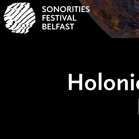
Holoni