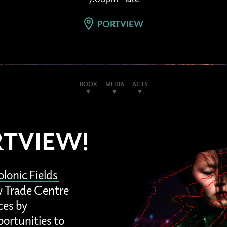
PORTVIEW
BOOK
MEDIA
ACTS
RTVIEW!
lonic Fields
ew Trade Centre
ces by
portunities to