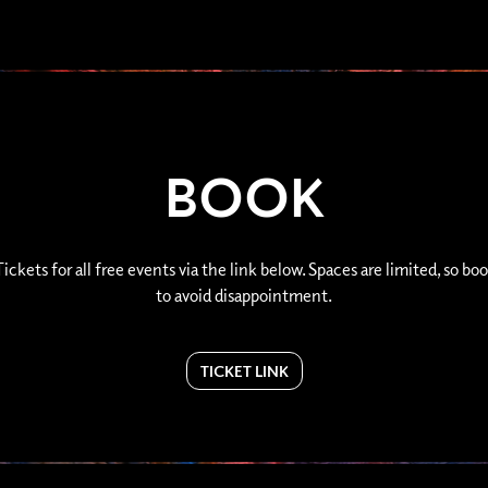
BOOK
ickets for all free events via the link below. Spaces are limited, so boo
to avoid disappointment.
TICKET LINK