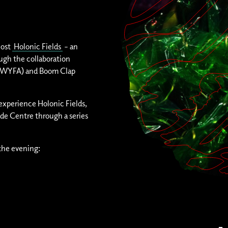
host
Holonic Fields
– an
ough the collaboration
ASIWYFA) and Boom Clap
 experience Holonic Fields,
ade Centre through a series
the evening: