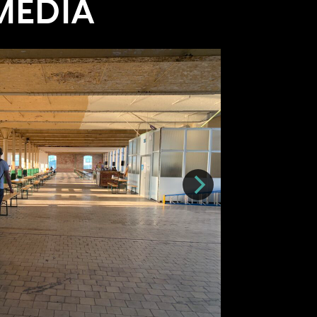
MEDIA