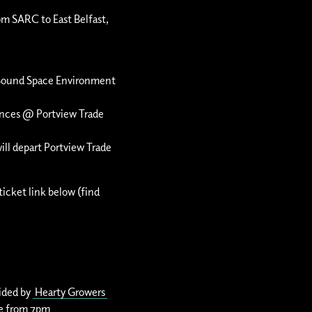
om SARC to East Belfast,
Sound Space Environment
mances @
Portview Trade
ill depart Portview Trade
ticket link below (find
vided by
Hearty Growers
rve from 7pm