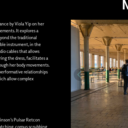
ance by Viola Yip on her
ments. It explores a
ond the traditional
ble instrument, in the
dio cables that allows
ng the dress, facilitates a
hrough her body movements.
erformative relationships
ich allow complex
linson’s Pulsar Retcon
atching, corpus scrubbing