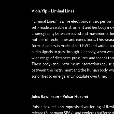
Viola Yip – Liminal Lines
“Liminal Lines” is a live electronic music perform
self-made wearable instrument and her body move
choreography between sound and movements, bey
notions of techniques and executions. This weara
form of a dress, is made of soft PVC and various au
audio signals to pass through. Her body, when weari
wide range of distances, pressures, and speeds t
These body-and-instrument interactions devise p
between the instrument and the human body, wh
sonorities to emerge and modulate over time.
Jules Rawlinson – Pulsar Hexerei
Pulsar Hexerei is an improvised versioning of Raw
release (Superpang SP63), and explores buffer scr