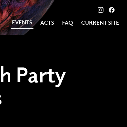
View our ima
Follow
EVENTS
ACTS
FAQ
CURRENT SITE
h Party
s