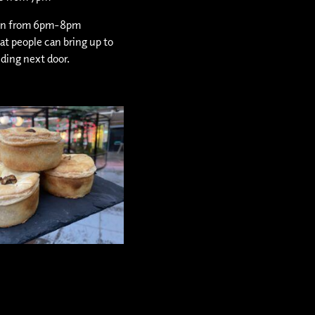
pen from 6pm-8pm
hat people can bring up to
lding next door.