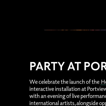
PARTY AT PO
We celebrate the launch of the
Ho
interactive installation at Portvi
with an evening of live performan
international artists, alongside op