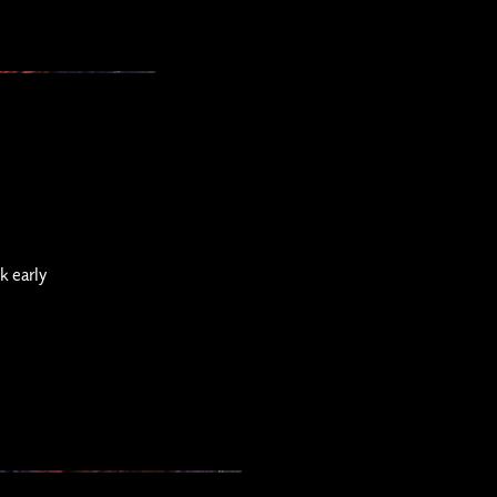
k early