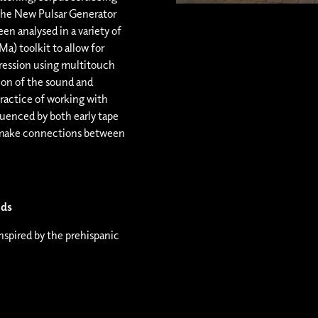
the New Pulsar Generator
n analysed in a variety of
a) toolkit to allow for
pression using multitouch
ction of the sound and
ractice of working with
luenced by both early tape
 make connections between
lds
spired by the prehispanic