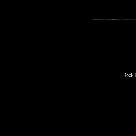
Book T