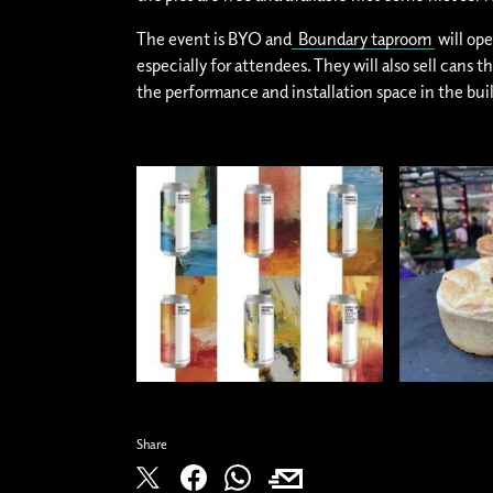
The event is BYO and
Boundary taproom
will o
especially for attendees. They will also sell cans t
the performance and installation space in the bui
Share