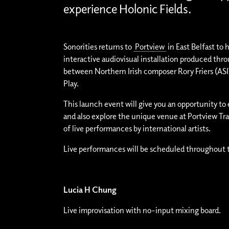
experience Holonic Fields.
Sonorities returns to
Portview
in East Belfast to 
interactive audiovisual installation produced thr
between Northern Irish composer Rory Friers (
Play.
This launch event will give you an opportunity to
and also explore the unique venue at Portview Tr
of live performances by international artists.
Live performances will be scheduled throughout 
Lucia H Chung
Live improvisation with no-input mixing board.