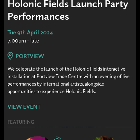
Holonic Fields Launch Party
Performances
Tue 9th April 2024
7.00pm - late
PORTVIEW
We celebrate the launch of the Holonic Fields interactive
installation at Portview Trade Centre with an evening of live
performances by international artists, alongside
opportunities to experience Holonic Fields.
VIEW EVENT
FEATURING