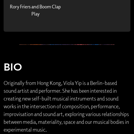
Rory Friers and Boom Clap
Play
BIO
Originally from Hong Kong, Viola Yip is a Berlin-based
sound artist and performer. She has been interested in
creating new self-built musical instruments and sound
works in the intersection of composition, performance,
improvisation and sound art, exploring various relationships
between media, materiality, space and our musical bodies in
experimental music.