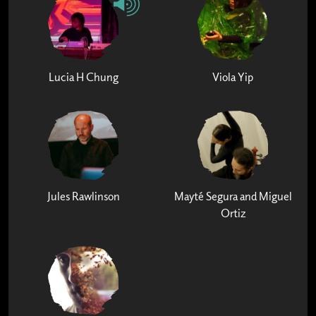
Lucia H Chung
Viola Yip
Jules Rawlinson
Mayté Segura and Miguel
Ortiz