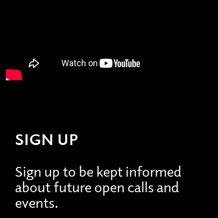
SIGN UP
Sign up to be kept informed
about future open calls and
events.