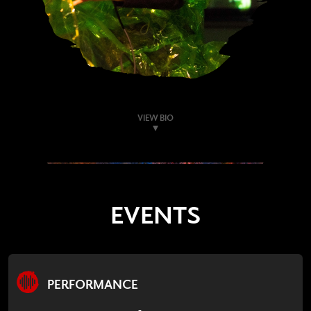
VIEW BIO
EVENTS
PERFORMANCE