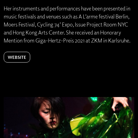
Her instruments and performances have been presented in
music festivals and venues such as A L’arme festival Berlin,
Moers Festival, Cycling 74’ Expo, Issue Project Room NYC
and Hong Kong Arts Center. She received an Honorary
Mention from Giga-Hertz-Preis 2021 at ZKM in Karlsruhe.
WEBSITE