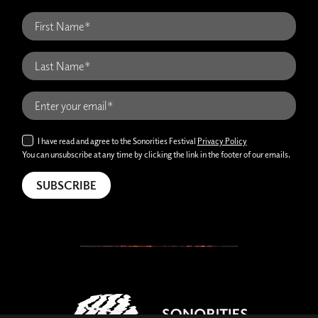
I have read and agree to the Sonorities Festival
Privacy Policy
You can unsubscribe at any time by clicking the link in the footer of our emails.