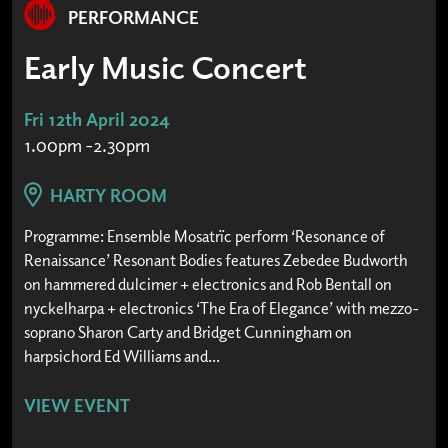
PERFORMANCE
Early Music Concert
Fri 12th April 2024
1.00pm -2.30pm
HARTY ROOM
Programme: Ensemble Mosatrïc perform ‘Resonance of
Renaissance’ Resonant Bodies features Zebedee Budworth
on hammered dulcimer + electronics and Rob Bentall on
nyckelharpa + electronics ‘The Era of Elegance’ with mezzo-
soprano Sharon Carty and Bridget Cunningham on
harpsichord Ed Williams and...
VIEW EVENT