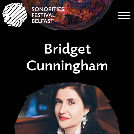
Togg
Bridget
Cunningham