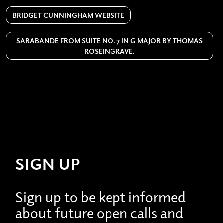
BRIDGET CUNNINGHAM WEBSITE
SARABANDE FROM SUITE NO. 7 IN G MAJOR BY THOMAS
ROSEINGRAVE.
SIGN UP
Sign up to be kept informed
about future open calls and