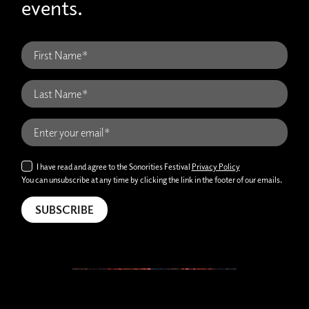
events.
I have read and agree to the Sonorities Festival
Privacy Policy
You can unsubscribe at any time by clicking the link in the footer of our emails.