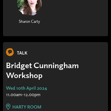
Sharon Carty
TALK
Bridget Cunningham
Workshop
Wed 10th April 2024
11.00am-12.00pm
HARTY ROOM