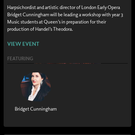
Harpsichordist and artistic director of London Early Opera
Bridget Cunningham will be leading a workshop with year 3
Music students at Queen’s in preparation for their
production of Handel’s Theodora.
VIEW EVENT
FEATURING
Bridget Cunningham