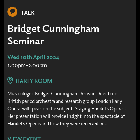
TALK
Bridget Cunningham
Seminar
Wed 10th April 2024
1.00pm-2.00pm
HARTY ROOM
Musicologist Bridget Cunningham, Artistic Director of
British period orchestra and research group London Early
Opera, will speak on the subject ‘Staging Handel’s Operas’.
Her presentation will provide insight into the spectacle of
Handel’s Operas and how they were received in...
VIEW EVENT