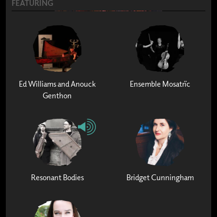
FEATURING
Ed Williams and Anouck
Ensemble Mosatrïc
Genthon
Resonant Bodies
Bridget Cunningham