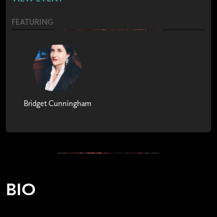
FEATURING
Bridget Cunningham
BIO