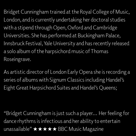
Bridget Cunningham trained at the Royal College of Music,
London, and is currently undertaking her doctoral studies
with a stipend through Open, Oxford and Cambridge
Universities. She has performed at Buckingham Palace,
Innsbruck Festival, Yale University and has recently released
a solo album of the harpsichord music of Thomas
Roseingrave.
As artistic director of London Early Opera she is recording a
series of albums with Signum Classics including Handel’s
Eight Great Harpsichord Suites and Handel’s Queens;
“Bridget Cunningham is just such a player… Her feeling for
dance rhythms is infectious and her ability to entertain
unassailable” ★★★★★ BBC Music Magazine