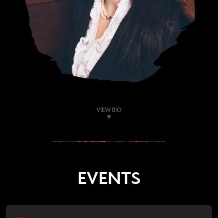
VIEW BIO
EVENTS