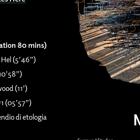
ration 80 mins)
 Hel (5’46”)
(10’58”)
ood (11’)
#1 (05’57”)
dio di etologia