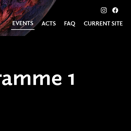
View our ima
Follow
EVENTS
ACTS
FAQ
CURRENT SITE
ramme 1