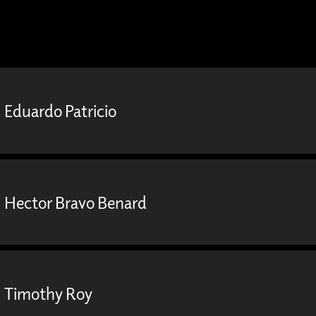
Eduardo Patricio
Hector Bravo Benard
Timothy Roy