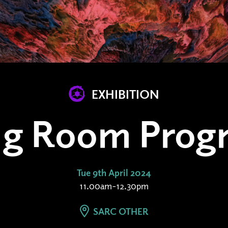
EXHIBITION
ing Room Prog
Tue 9th April 2024
11.00am-12.30pm
SARC OTHER