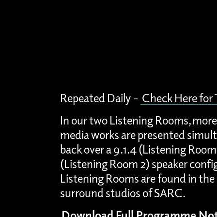
Repeated Daily –
Check Here for
In our two Listening Rooms, more
media works are presented simult
back over a 9.1.4 (Listening Room
(Listening Room 2) speaker confi
Listening Rooms are found in the 
surround studios of SARC.
Download Full Programme Not