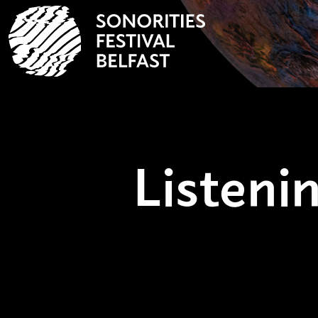
Listen