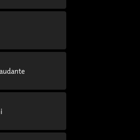
Laudante
i