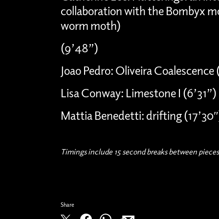
collaboration with the Bombyx mo
worm moth)
(9’48”)
Joao Pedro: Oliveira Coalescence (
Lisa Conway: Limestone I (6’31”)
Mattia Benedetti: drifting (17’30″
Timings include 15 second breaks between pieces
Share