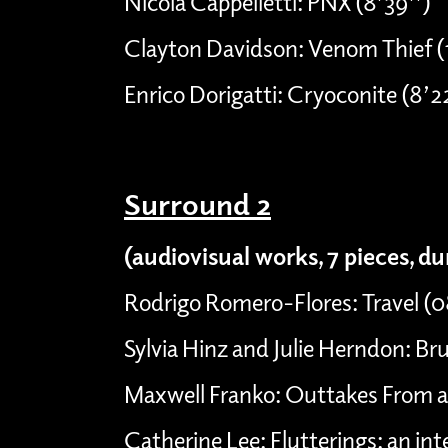
Nicola Cappelletti: PNX (8’39’’)
Clayton Davidson: Venom Thief (
Enrico Dorigatti: Cryoconite (8’2
Surround 2
(audiovisual works, 7 pieces, d
Rodrigo Romero-Flores: Travel (
Sylvia Hinz and Julie Herndon: Bru
Maxwell Franko: Outtakes From a 
Catherine Lee: Flutterings: an int