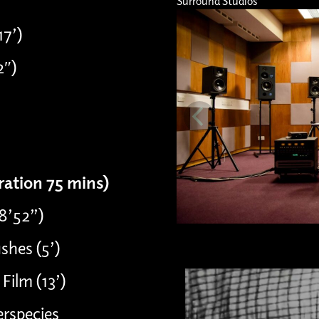
Surround Studios
17’)
2″)
uration 75 mins)
08’52”)
shes (5’)
Film (13’)
erspecies