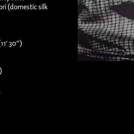
ri (domestic silk
11′ 30”)
)