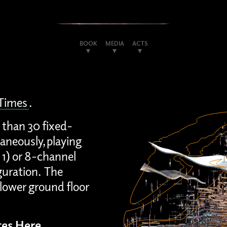
BOOK
MEDIA
ACTS
 Times
.
 than 30 fixed-
aneously, playing
 1) or 8-channel
guration. The
lower ground floor
es Here