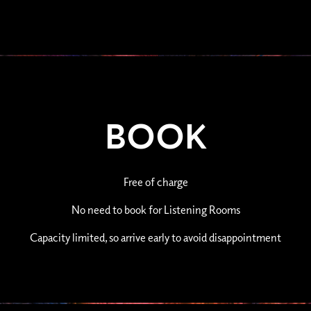
BOOK
Free of charge
No need to book for Listening Rooms
Capacity limited, so arrive early to avoid disappointment