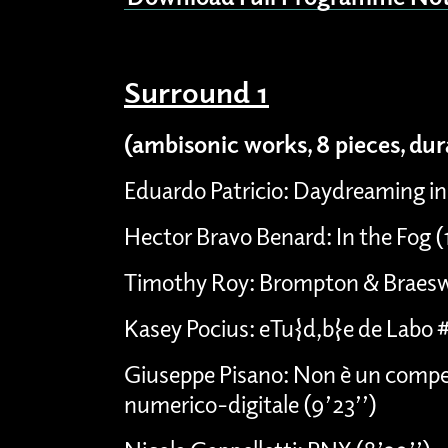
Surround 1
(ambisonic works, 8 pieces, du
Eduardo Patricio: Daydreaming in
Hector Bravo Benard: In the Fog 
Timothy Roy: Brompton & Braesw
Kasey Pocius: eTu{d,b}e de Labo 
Giuseppe Pisano: Non è un compen
numerico-digitale (9’23’’)