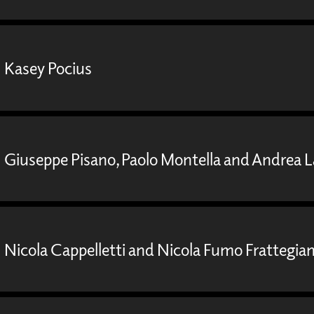
Kasey Pocius
Giuseppe Pisano, Paolo Montella and Andrea 
Nicola Cappelletti and Nicola Fumo Frattegian