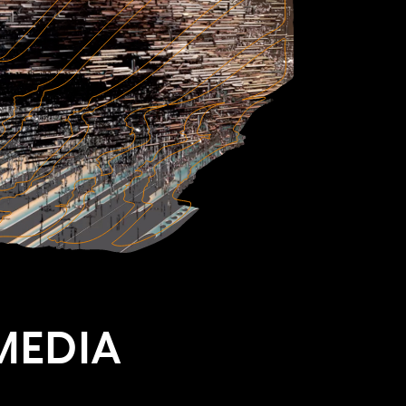
MEDIA