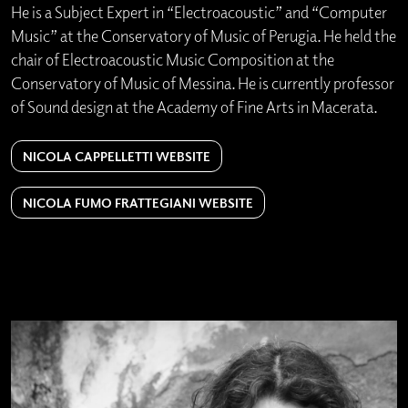
He is a Subject Expert in “Electroacoustic” and “Computer
Music” at the Conservatory of Music of Perugia. He held the
chair of Electroacoustic Music Composition at the
Conservatory of Music of Messina. He is currently professor
of Sound design at the Academy of Fine Arts in Macerata.
NICOLA CAPPELLETTI WEBSITE
NICOLA FUMO FRATTEGIANI WEBSITE