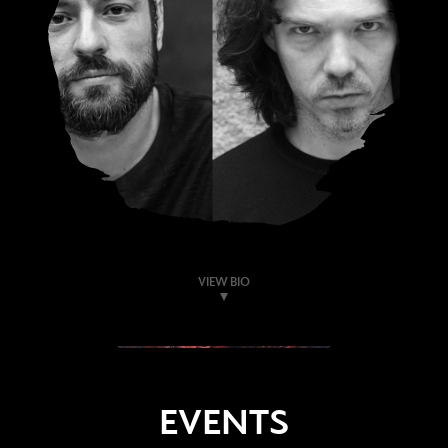
VIEW BIO
EVENTS