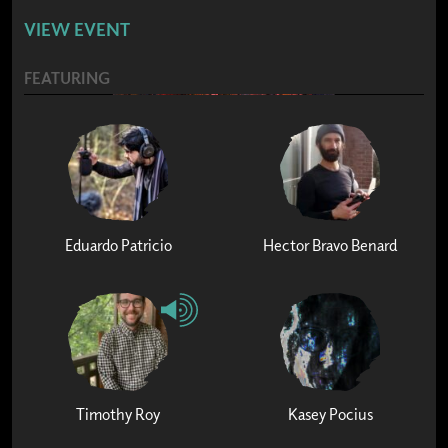
VIEW EVENT
FEATURING
Eduardo Patricio
Hector Bravo Benard
Timothy Roy
Kasey Pocius