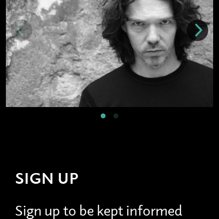
SIGN UP
Sign up to be kept informed