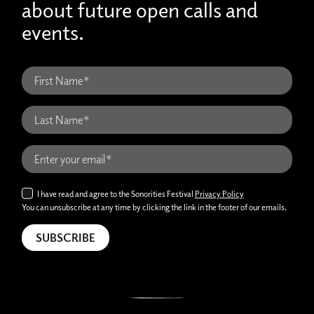
about future open calls and
events.
I have read and agree to the Sonorities Festival
Privacy Policy
You can unsubscribe at any time by clicking the link in the footer of our emails.