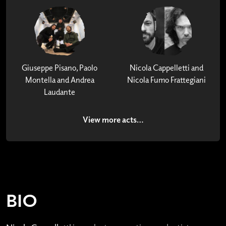
Giuseppe Pisano, Paolo
Nicola Cappelletti and
Montella and Andrea
Nicola Fumo Frattegiani
Laudante
View more acts…
BIO