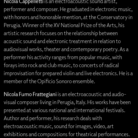
Nicola Cappelletti
is an electroacoustic sound artist,
performer and composer. He graduated in electronic music,
with honors and honorable mention, at the Conservatory in
Perugia. Winner of the XV National Prize of the Arts, his
artistic research focuses on the relationship between
acoustic sound and electronic treatment in relation to
audiovisual works, theater and contemporary poetry. As a
performer his activity ranges from popular music, with
forays into rock and club music, to concerts of radical
improvisation for prepared violin and live electronics. He is a
member of the Opificio Sonoro ensemble.
Nicola Fumo Frattegiani
is an electroacoustic and audio-
visual composer living in Perugia, Italy. His works have been
presented at various national and international festivals.
Author and performer, his research deals with
electroacoustic music, sound for images, video, art
exhibitions and compositions for theatrical performances.