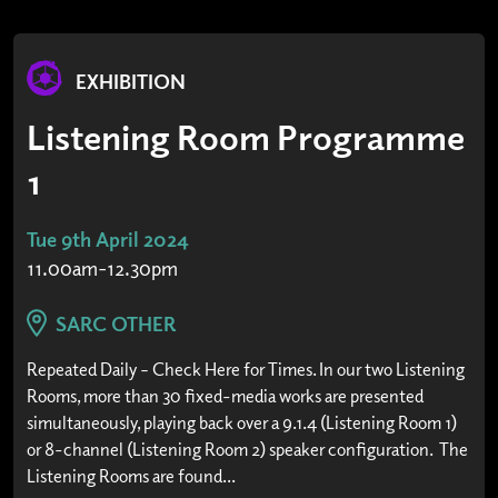
EXHIBITION
Listening Room Programme
1
Tue 9th April 2024
11.00am-12.30pm
SARC OTHER
Repeated Daily – Check Here for Times. In our two Listening
Rooms, more than 30 fixed-media works are presented
simultaneously, playing back over a 9.1.4 (Listening Room 1)
or 8-channel (Listening Room 2) speaker configuration. The
Listening Rooms are found...