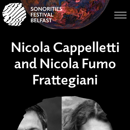
Togg
Nicola Cappelletti
and Nicola Fumo
Frattegiani