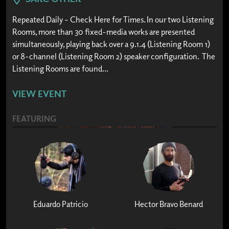
Repeated Daily – Check Here for Times. In our two Listening
Rooms, more than 30 fixed-media works are presented
simultaneously, playing back over a 9.1.4 (Listening Room 1)
or 8-channel (Listening Room 2) speaker configuration. The
Listening Rooms are found...
VIEW EVENT
FEATURING
Eduardo Patricio
Hector Bravo Benard