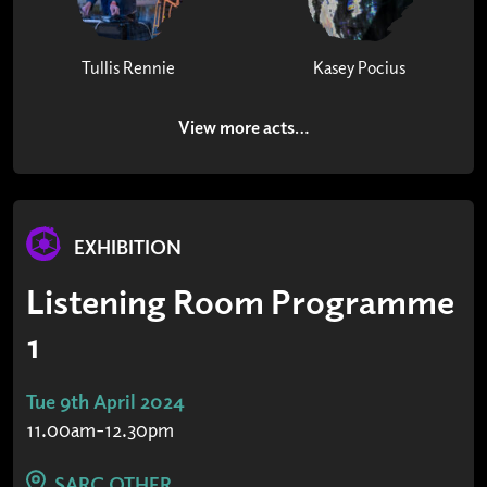
Tullis Rennie
Kasey Pocius
View more acts…
EXHIBITION
Listening Room Programme
1
Tue 9th April 2024
11.00am-12.30pm
SARC OTHER