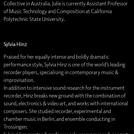
Collective in Australia. Julie is currently Assistant Professor
of Music Technology and Composition at California
Polytechnic State University.
Sylvia Hinz
Praised for her equally intense and boldly dramatic
performance style, Sylvia Hinz is one of the world’s leading
recorder players, specialising in contemporary music &
improvisation.
In addition to intensive sound research for the instrument
recorder, Hinz breaks new ground with the combination of
sound, electronics & video art, and works with international
composers. She studied recorder, experimental and
chamber music in Berlin, and ensemble conducting in
Trossingen.