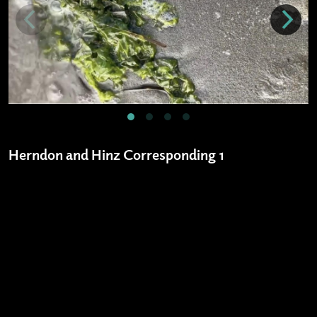
Herndon and Hinz Corresponding 1