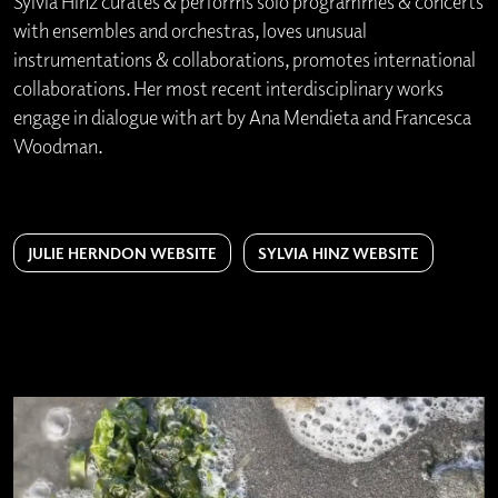
Sylvia Hinz curates & performs solo programmes & concerts
with ensembles and orchestras, loves unusual
instrumentations & collaborations, promotes international
collaborations. Her most recent interdisciplinary works
engage in dialogue with art by Ana Mendieta and Francesca
Woodman.
JULIE HERNDON WEBSITE
SYLVIA HINZ WEBSITE