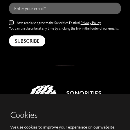
I have read and agree to the Sonorities Festival
Privacy Policy
You can unsubscribe at any time by clicking the link in the footer of our emails.
Cookies
We use cookies to improve your experience on our website.