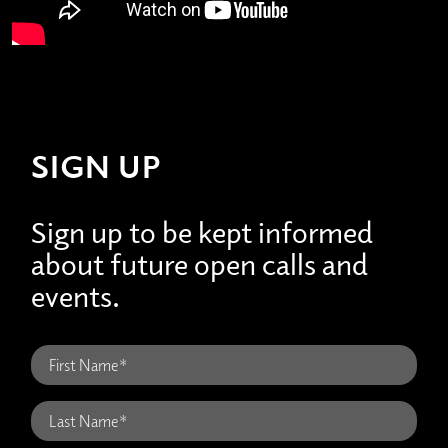
SIGN UP
Sign up to be kept informed
about future open calls and
events.