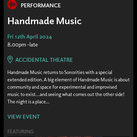
PERFORMANCE
Handmade Music
Fri 12th April 2024
8.00pm -late
ACCIDENTAL THEATRE
Handmade Music returns to Sonorities with a special
extended edition. A big element of Handmade Music is about
community and space for experimental and improvised
music to exist…and seeing what comes out the other side!
The night is a place...
VIEW EVENT
FEATURING