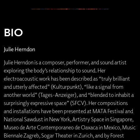
BIO
Julie Herndon
Julie Herndon is a composer, performer, and sound artist
exploring the body’s relationship to sound. Her
electroacoustic work has been described as “truly brilliant
and utterly affected” (Kulturpunkt), “like a signal from
another world” (Tages-Anzeiger), and “blended to inhabit a
surprisingly expressive space” (SFCV). Her compositions
and installations have been presented at MATA Festival and
National Sawdust in New York, Artistry Space in Singapore,
Museo de Arte Contemporaneo de Oaxaca in Mexico, Music
Biennale Zagreb, Sogar Theater in Zurich, and by Forest