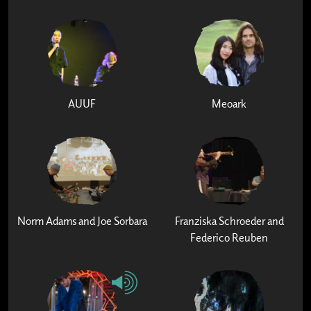
AUUF
Meoark
Norm Adams and Joe Sorbara
Franziska Schroeder and
Federico Reuben