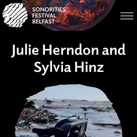
Togg
Julie Herndon and
Sylvia Hinz