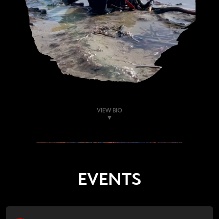
VIEW BIO
EVENTS