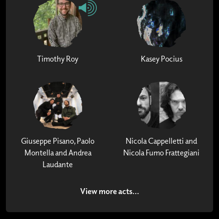
Timothy Roy
Kasey Pocius
Giuseppe Pisano, Paolo
Nicola Cappelletti and
Montella and Andrea
Nicola Fumo Frattegiani
Laudante
View more acts…