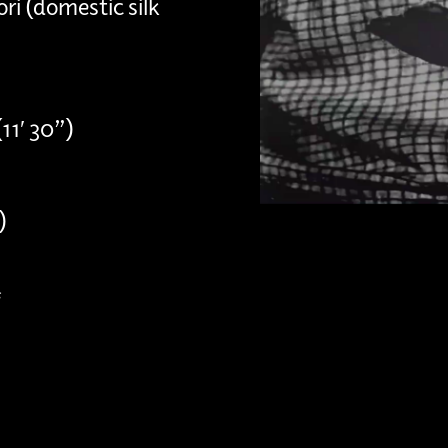
ri (domestic silk
11′ 30”)
)