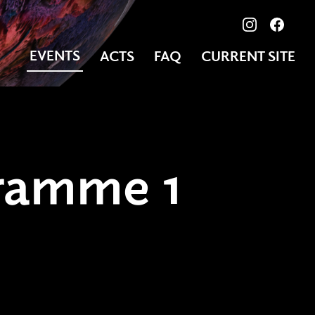
View our ima
Follow
EVENTS
ACTS
FAQ
CURRENT SITE
ramme 1