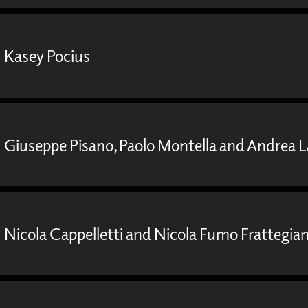
Kasey Pocius
Giuseppe Pisano, Paolo Montella and Andrea 
Nicola Cappelletti and Nicola Fumo Frattegian