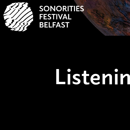
Listen