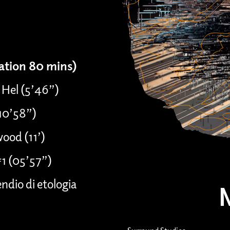
ration 80 mins)
 Hel (5’46”)
(10’58”)
ood (11’)
#1 (05’57”)
dio di etologia