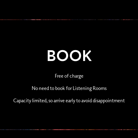
BOOK
Free of charge
No need to book for Listening Rooms
Capacity limited, so arrive early to avoid disappointment