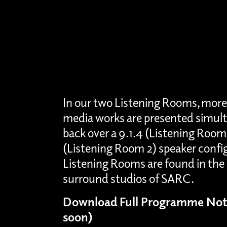
In our two Listening Rooms, more
media works are presented simult
back over a 9.1.4 (Listening Room
(Listening Room 2) speaker confi
Listening Rooms are found in the 
surround studios of SARC.
Download Full Programme Not
soon)