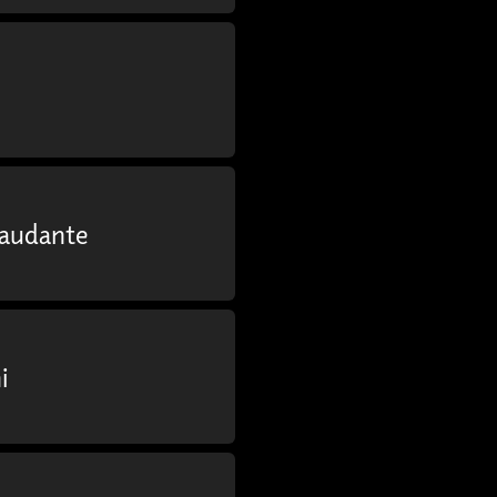
Laudante
i