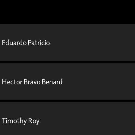
Eduardo Patricio
Hector Bravo Benard
Timothy Roy