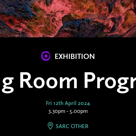
EXHIBITION
ing Room Prog
Fri 12th April 2024
3.30pm - 5.00pm
SARC OTHER