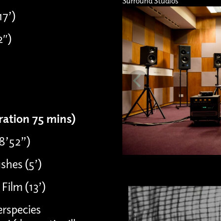
Surround Studios
17’)
2″)
uration 75 mins)
08’52”)
shes (5’)
Film (13’)
erspecies