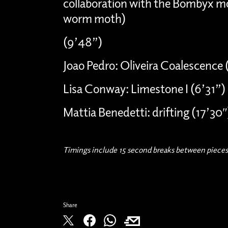
collaboration with the Bombyx mo
worm moth)
(9’48”)
Joao Pedro: Oliveira Coalescence (
Lisa Conway: Limestone I (6’31”)
Mattia Benedetti: drifting (17’30″
Timings include 15 second breaks between pieces
Share