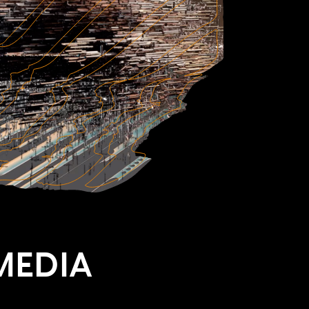
MEDIA