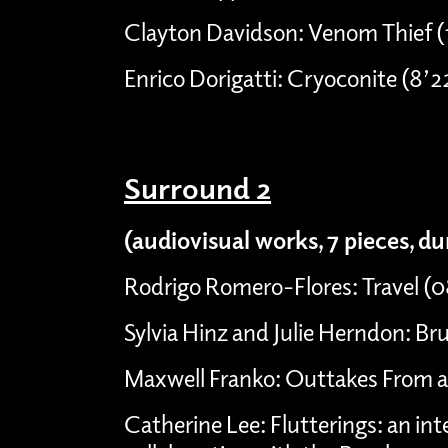
Clayton Davidson: Venom Thief (
Enrico Dorigatti: Cryoconite (8’2
Surround 2
(audiovisual works, 7 pieces, d
Rodrigo Romero-Flores: Travel (
Sylvia Hinz and Julie Herndon: Bru
Maxwell Franko: Outtakes From a 
Catherine Lee: Flutterings: an int