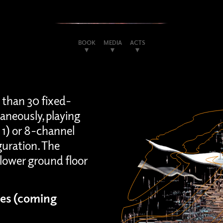
BOOK
MEDIA
ACTS
 than 30 fixed-
aneously, playing
 1) or 8-channel
guration. The
lower ground floor
es (coming