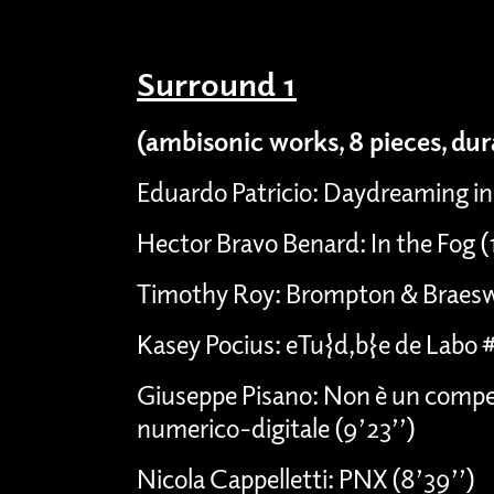
Surround 1
(ambisonic works, 8 pieces, du
Eduardo Patricio: Daydreaming in
Hector Bravo Benard: In the Fog 
Timothy Roy: Brompton & Braesw
Kasey Pocius: eTu{d,b}e de Labo 
Giuseppe Pisano: Non è un compen
numerico-digitale (9’23’’)
Nicola Cappelletti: PNX (8’39’’)