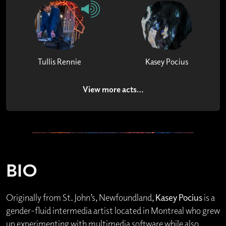
Tullis Rennie
Kasey Pocius
View more acts…
BIO
Originally from St. John’s, Newfoundland,
Kasey Pocius
is a
gender-fluid intermedia artist located in Montreal who grew
up experimenting with multimedia software while also