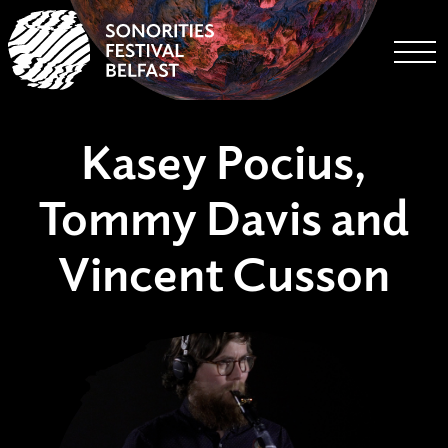
Togg
Kasey Pocius,
Tommy Davis and
Vincent Cusson