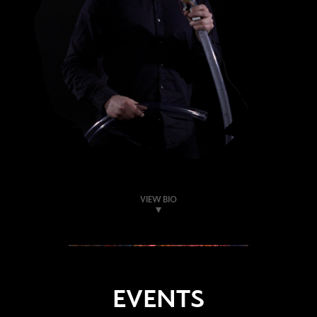
VIEW BIO
EVENTS