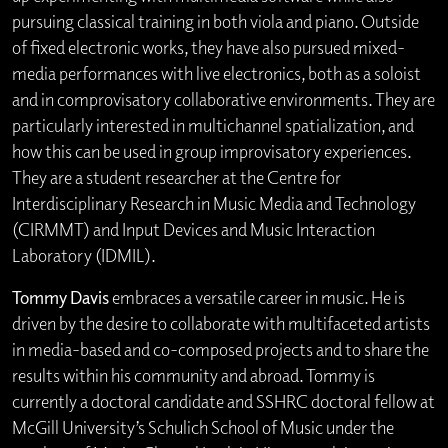
pursuing classical training in both viola and piano. Outside
of fixed electronic works, they have also pursued mixed-
media performances with live electronics, both as a soloist
and in comprovisatory collaborative environments. They are
particularly interested in multichannel spatialization, and
how this can be used in group improvisatory experiences.
They are a student researcher at the Centre for
Interdisciplinary Research in Music Media and Technology
(CIRMMT) and Input Devices and Music Interaction
Laboratory (IDMIL).
Tommy Davis
embraces a versatile career in music. He is
driven by the desire to collaborate with multifaceted artists
in media-based and co-composed projects and to share the
results within his community and abroad. Tommy is
currently a doctoral candidate and SSHRC doctoral fellow at
McGill University’s Schulich School of Music under the