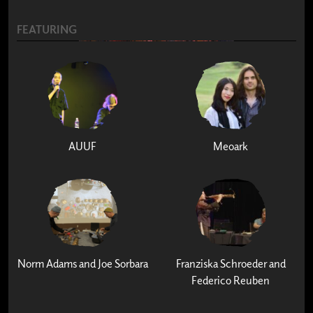
FEATURING
AUUF
Meoark
Norm Adams and Joe Sorbara
Franziska Schroeder and
Federico Reuben