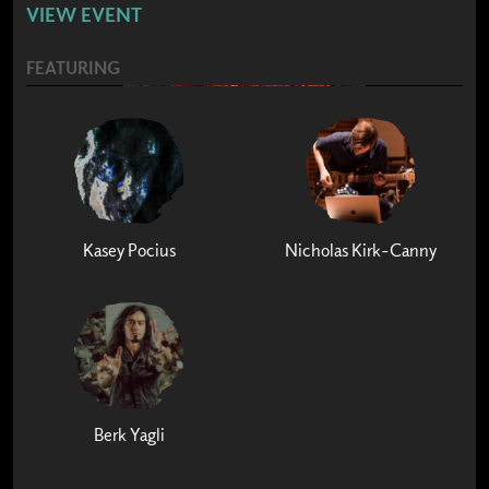
VIEW EVENT
FEATURING
Kasey Pocius
Nicholas Kirk-Canny
Berk Yagli