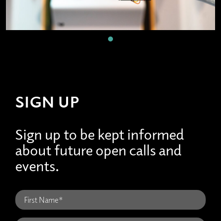
SIGN UP
Sign up to be kept informed
about future open calls and
events.