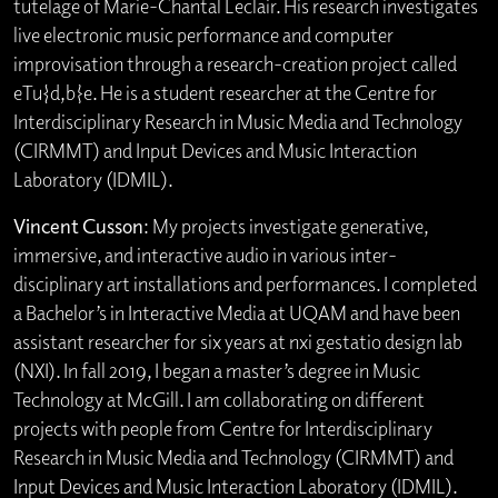
tutelage of Marie-Chantal Leclair. His research investigates
live electronic music performance and computer
improvisation through a research-creation project called
eTu{d,b}e. He is a student researcher at the Centre for
Interdisciplinary Research in Music Media and Technology
(CIRMMT) and Input Devices and Music Interaction
Laboratory (IDMIL).
Vincent Cusson
: My projects investigate generative,
immersive, and interactive audio in various inter-
disciplinary art installations and performances. I completed
a Bachelor’s in Interactive Media at UQAM and have been
assistant researcher for six years at nxi gestatio design lab
(NXI). In fall 2019, I began a master’s degree in Music
Technology at McGill. I am collaborating on different
projects with people from Centre for Interdisciplinary
Research in Music Media and Technology (CIRMMT) and
Input Devices and Music Interaction Laboratory (IDMIL).