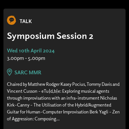
TALK
Symposium Session 2
Wed 10th April 2024
3.00pm - 5.00pm
SARC MMR
Chaired by Matthew Rodger Kasey Pocius, Tommy Davis and
Vincent Cusson – eTu{d,b}e: Exploring musical agents
through improvisations with an infra-instrument Nicholas
Kirk-Canny – The Utilisation of the Hybrid/Augmented
Guitar for Human-Computer Improvisation Berk Yagli – Zen
of Aggression: Composing...