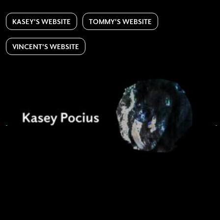
KASEY'S WEBSITE
TOMMY'S WEBSITE
VINCENT'S WEBSITE