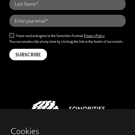
I have read and agree to the Sonorities Festival
Privacy Policy
You can unsubscribe at any time by clicking the link in the footer of our emails.
Cookies