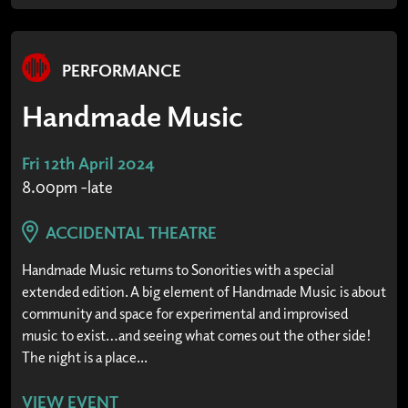
PERFORMANCE
Handmade Music
Fri 12th April 2024
8.00pm -late
ACCIDENTAL THEATRE
Handmade Music returns to Sonorities with a special
extended edition. A big element of Handmade Music is about
community and space for experimental and improvised
music to exist…and seeing what comes out the other side!
The night is a place...
VIEW EVENT